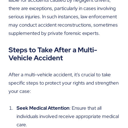
there are exceptions, particularly in cases involving
serious injuries. In such instances, law enforcement
may conduct accident reconstructions, sometimes
supplemented by private forensic experts.
Steps to Take After a Multi-
Vehicle Accident
After a multi-vehicle accident, it’s crucial to take
specific steps to protect your rights and strengthen
your case:
Seek Medical Attention
: Ensure that all
individuals involved receive appropriate medical
care.