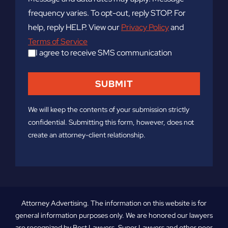
frequency varies. To opt-out, reply STOP. For
help, reply HELP. View our
Privacy Policy
and
Terms of Service
I agree to receive SMS communication
We will keep the contents of your submission strictly
confidential. Submitting this form, however, does not
create an attorney-client relationship.
Attorney Advertising. The information on this website is for
general information purposes only. We are honored our lawyers
are recognized by Best Lawyers, Super Lawyers and other peer