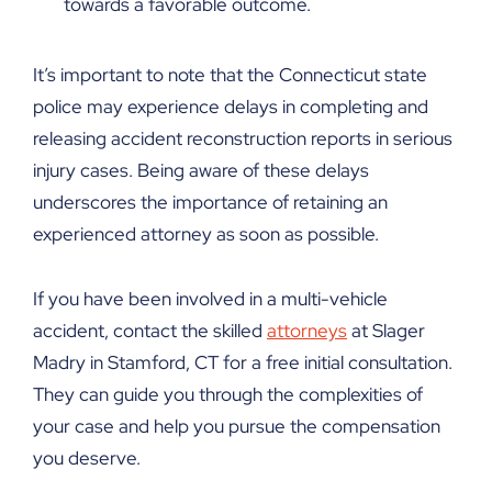
towards a favorable outcome.
It’s important to note that the Connecticut state
police may experience delays in completing and
releasing accident reconstruction reports in serious
injury cases. Being aware of these delays
underscores the importance of retaining an
experienced attorney as soon as possible.
If you have been involved in a multi-vehicle
accident, contact the skilled
attorneys
at Slager
Madry in Stamford, CT for a free initial consultation.
They can guide you through the complexities of
your case and help you pursue the compensation
you deserve.