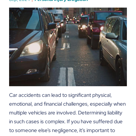
Car accidents can lead to significant physical,
emotional, and financial challenges, especially when
multiple vehicles are involved. Determining liability
in such cases is complex. If you have suffered due
to someone else’s negligence, it’s important to