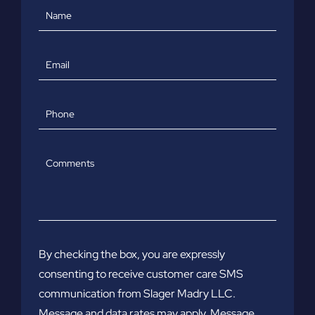
Name
Email
Phone
Comments
By checking the box, you are expressly
consenting to receive customer care SMS
communication from Slager Madry LLC.
Message and data rates may apply. Message