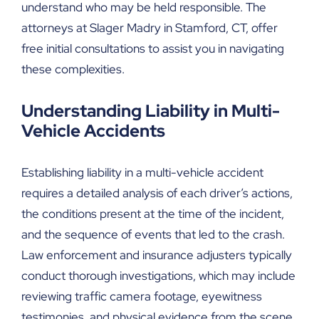
understand who may be held responsible. The
attorneys at Slager Madry in Stamford, CT, offer
free initial consultations to assist you in navigating
these complexities.
Understanding Liability in Multi-
Vehicle Accidents
Establishing liability in a multi-vehicle accident
requires a detailed analysis of each driver’s actions,
the conditions present at the time of the incident,
and the sequence of events that led to the crash.
Law enforcement and insurance adjusters typically
conduct thorough investigations, which may include
reviewing traffic camera footage, eyewitness
testimonies, and physical evidence from the scene.