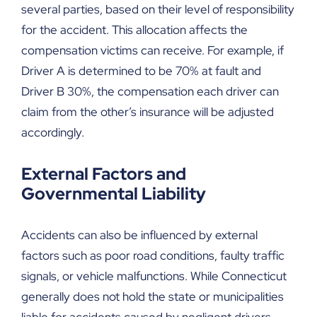
several parties, based on their level of responsibility
for the accident. This allocation affects the
compensation victims can receive. For example, if
Driver A is determined to be 70% at fault and
Driver B 30%, the compensation each driver can
claim from the other’s insurance will be adjusted
accordingly.
External Factors and
Governmental Liability
Accidents can also be influenced by external
factors such as poor road conditions, faulty traffic
signals, or vehicle malfunctions. While Connecticut
generally does not hold the state or municipalities
liable for accidents caused by negligent drivers,