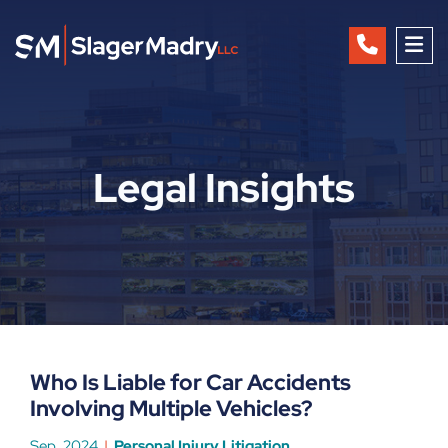
OP
Legal Insights
Who Is Liable for Car Accidents
Involving Multiple Vehicles?
Sep, 2024
Personal Injury Litigation