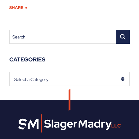
SHARE
Search
CATEGORIES
Categories