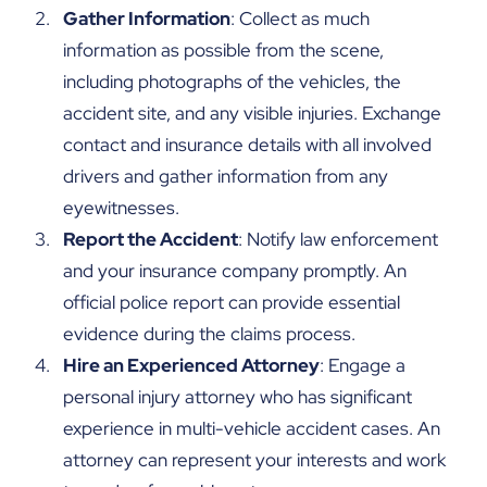
Gather Information
: Collect as much
information as possible from the scene,
including photographs of the vehicles, the
accident site, and any visible injuries. Exchange
contact and insurance details with all involved
drivers and gather information from any
eyewitnesses.
Report the Accident
: Notify law enforcement
and your insurance company promptly. An
official police report can provide essential
evidence during the claims process.
Hire an Experienced Attorney
: Engage a
personal injury attorney who has significant
experience in multi-vehicle accident cases. An
attorney can represent your interests and work