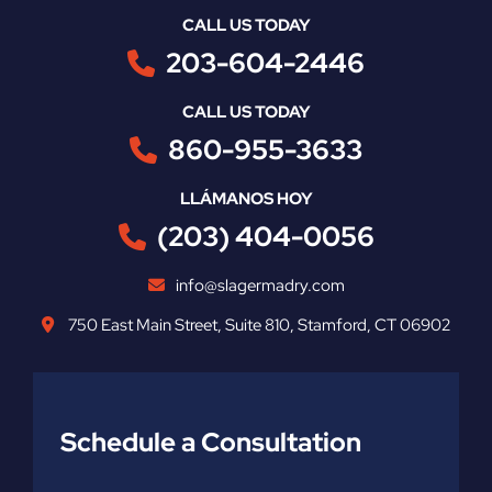
CALL US TODAY
203-604-2446
CALL US TODAY
860-955-3633
LLÁMANOS HOY
(203) 404-0056
info@slagermadry.com
750 East Main Street
,
Suite 810
,
Stamford
,
CT
06902
Schedule a Consultation