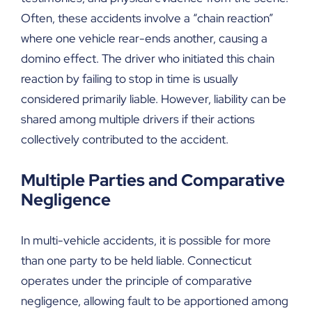
Often, these accidents involve a “chain reaction”
where one vehicle rear-ends another, causing a
domino effect. The driver who initiated this chain
reaction by failing to stop in time is usually
considered primarily liable. However, liability can be
shared among multiple drivers if their actions
collectively contributed to the accident.
Multiple Parties and Comparative
Negligence
In multi-vehicle accidents, it is possible for more
than one party to be held liable. Connecticut
operates under the principle of comparative
negligence, allowing fault to be apportioned among