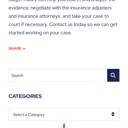
evidence, negotiate with the insurance adjusters
and insurance attorneys, and take your case to
court if necessary. Contact us today so we can get
started working on your case.
SHARE
Search
CATEGORIES
Categories