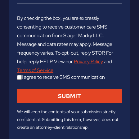
By checking the box, you are expressly
consenting to receive customer care SMS
communication from Slager Madry LLC.
Message and data rates may apply. Message
frequency varies. To opt-out, reply STOP. For
help, reply HELP. View our
Privacy Policy
and
Terms of Service
I agree to receive SMS communication
We will keep the contents of your submission strictly
confidential. Submitting this form, however, does not
create an attorney-client relationship.