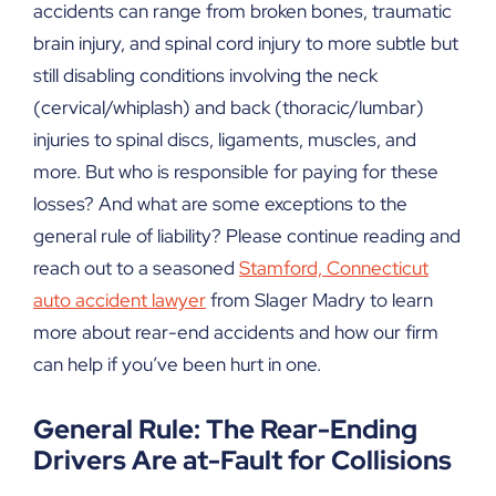
accidents can range from broken bones, traumatic
brain injury, and spinal cord injury to more subtle but
still disabling conditions involving the neck
(cervical/whiplash) and back (thoracic/lumbar)
injuries to spinal discs, ligaments, muscles, and
more. But who is responsible for paying for these
losses? And what are some exceptions to the
general rule of liability? Please continue reading and
reach out to a seasoned
Stamford, Connecticut
auto accident lawyer
from Slager Madry to learn
more about rear-end accidents and how our firm
can help if you’ve been hurt in one.
General Rule: The Rear-Ending
Drivers Are at-Fault for Collisions