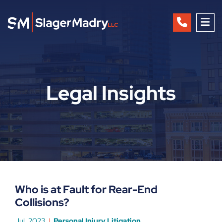
OP
Legal Insights
Who is at Fault for Rear-End
Collisions?
Jul, 2023
Personal Injury Litigation