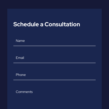
Schedule a Consultation
Name
Email
Phone
Comments