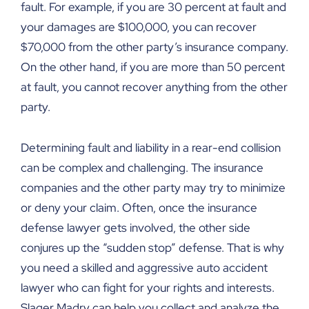
fault. For example, if you are 30 percent at fault and
your damages are $100,000, you can recover
$70,000 from the other party’s insurance company.
On the other hand, if you are more than 50 percent
at fault, you cannot recover anything from the other
party.
Determining fault and liability in a rear-end collision
can be complex and challenging. The insurance
companies and the other party may try to minimize
or deny your claim. Often, once the insurance
defense lawyer gets involved, the other side
conjures up the “sudden stop” defense. That is why
you need a skilled and aggressive auto accident
lawyer who can fight for your rights and interests.
Slager Madry can help you collect and analyze the