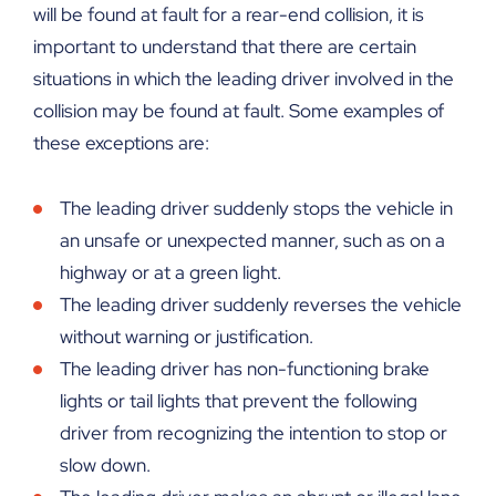
will be found at fault for a rear-end collision, it is
important to understand that there are certain
situations in which the leading driver involved in the
collision may be found at fault. Some examples of
these exceptions are:
The leading driver suddenly stops the vehicle in
an unsafe or unexpected manner, such as on a
highway or at a green light.
The leading driver suddenly reverses the vehicle
without warning or justification.
The leading driver has non-functioning brake
lights or tail lights that prevent the following
driver from recognizing the intention to stop or
slow down.