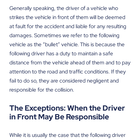
Generally speaking, the driver of a vehicle who
strikes the vehicle in front of them will be deemed
at fault for the accident and liable for any resulting
damages. Sometimes we refer to the following
vehicle as the “bullet” vehicle. This is because the
following driver has a duty to maintain a safe
distance from the vehicle ahead of them and to pay
attention to the road and traffic conditions. If they
fail to do so, they are considered negligent and
responsible for the collision.
The Exceptions: When the Driver
in Front May Be Responsible
While it is usually the case that the following driver