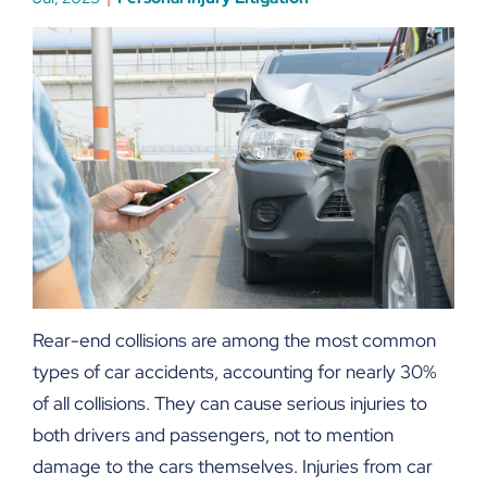
Rear-end collisions are among the most common
types of car accidents, accounting for nearly 30%
of all collisions. They can cause serious injuries to
both drivers and passengers, not to mention
damage to the cars themselves. Injuries from car