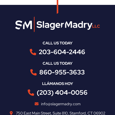
CALL US TODAY
203-604-2446
CALL US TODAY
860-955-3633
LLÁMANOS HOY
(203) 404-0056
info@slagermadry.com
750 East Main Street
,
Suite 810
,
Stamford
,
CT
06902