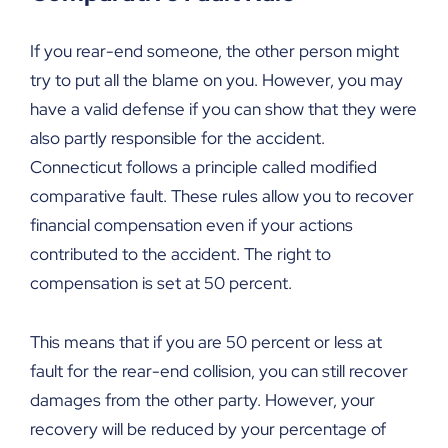
If you rear-end someone, the other person might
try to put all the blame on you. However, you may
have a valid defense if you can show that they were
also partly responsible for the accident.
Connecticut follows a principle called modified
comparative fault. These rules allow you to recover
financial compensation even if your actions
contributed to the accident. The right to
compensation is set at 50 percent.
This means that if you are 50 percent or less at
fault for the rear-end collision, you can still recover
damages from the other party. However, your
recovery will be reduced by your percentage of