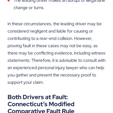
The leading driver makes an abrupt or illegal lane
change or turns.
In these circumstances, the leading driver may be
considered negligent and liable for causing or
contributing to a rear-end collision. However,
proving fault in these cases may not be easy, as
there may be conflicting evidence, including witness
statements. Therefore, it is advisable to consult with
an experienced personal injury lawyer who can help
you gather and present the necessary proof to
support your claim.
Both Drivers at Fault:
Connecticut’s Modified
Comparative Fault Rule