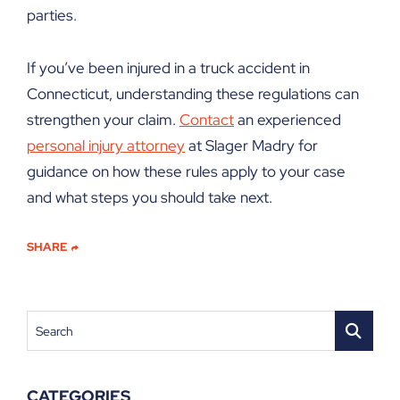
parties.
If you’ve been injured in a truck accident in
Connecticut, understanding these regulations can
strengthen your claim.
Contact
an experienced
personal injury attorney
at Slager Madry for
guidance on how these rules apply to your case
and what steps you should take next.
SHARE
Search
CATEGORIES