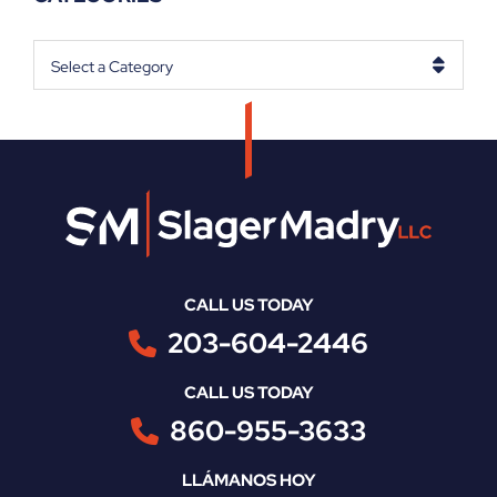
Categories
CALL US TODAY
203-604-2446
CALL US TODAY
860-955-3633
LLÁMANOS HOY