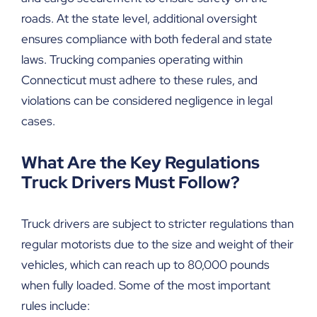
roads. At the state level, additional oversight
ensures compliance with both federal and state
laws. Trucking companies operating within
Connecticut must adhere to these rules, and
violations can be considered negligence in legal
cases.
What Are the Key Regulations
Truck Drivers Must Follow?
Truck drivers are subject to stricter regulations than
regular motorists due to the size and weight of their
vehicles, which can reach up to 80,000 pounds
when fully loaded. Some of the most important
rules include: