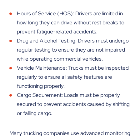
Hours of Service (HOS): Drivers are limited in
how long they can drive without rest breaks to
prevent fatigue-related accidents.
Drug and Alcohol Testing: Drivers must undergo
regular testing to ensure they are not impaired
while operating commercial vehicles.
Vehicle Maintenance: Trucks must be inspected
regularly to ensure all safety features are
functioning properly.
Cargo Securement: Loads must be properly
secured to prevent accidents caused by shifting
or falling cargo.
Many trucking companies use advanced monitoring