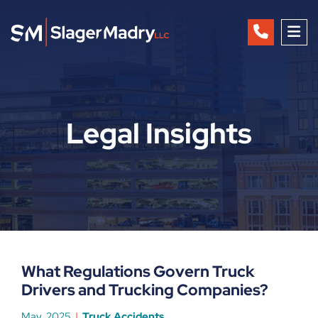
OP
Legal Insights
What Regulations Govern Truck
Drivers and Trucking Companies?
May, 2025
Truck Accidents