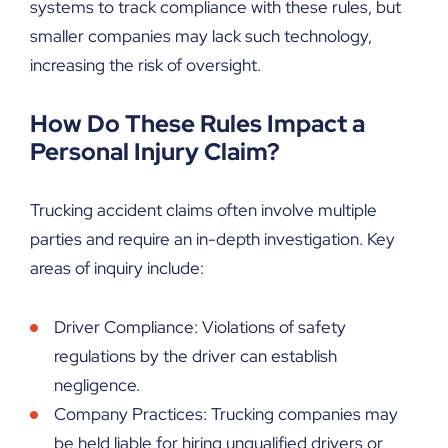
systems to track compliance with these rules, but
smaller companies may lack such technology,
increasing the risk of oversight.
How Do These Rules Impact a
Personal Injury Claim?
Trucking accident claims often involve multiple
parties and require an in-depth investigation. Key
areas of inquiry include:
Driver Compliance: Violations of safety
regulations by the driver can establish
negligence.
Company Practices: Trucking companies may
be held liable for hiring unqualified drivers or