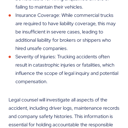
failing to maintain their vehicles.
Insurance Coverage: While commercial trucks
are required to have liability coverage, this may
be insufficient in severe cases, leading to
additional liability for brokers or shippers who
hired unsafe companies.
Severity of Injuries: Trucking accidents often
result in catastrophic injuries or fatalities, which
influence the scope of legal inquiry and potential
compensation.
Legal counsel will investigate all aspects of the
accident, including driver logs, maintenance records
and company safety histories. This information is
essential for holding accountable the responsible