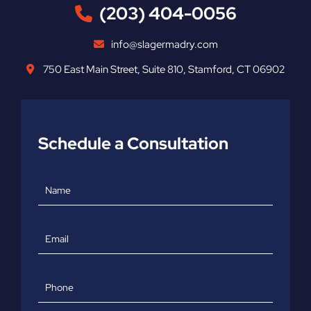
(203) 404-0056
info@slagermadry.com
750 East Main Street
,
Suite 810
,
Stamford
,
CT
06902
Schedule a Consultation
Name
Email
Phone