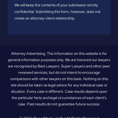
We will keep the contents of your submission strictly
confidential. Submitting this form, however, does not
create an attorney-client relationship.
Attorney Advertising. The information on this website is for
general information purposes only. We are honored our lawyers
are recognized by Best Lawyers, Super Lawyers and other peer
reviewed services, but do not intend to encourage
comparisons with other lawyers on this basis. Nothing on this
site should be taken as legal advice for any individual case or
situation. Every case is different. Case results depend upon
the particular facts and legal circumstances of each client’s
case. Past results do not guarantee future success.