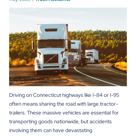
Driving on Connecticut highways like I-84 or I-95
often means sharing the road with large tractor-
trailers. These massive vehicles are essential for
transporting goods nationwide, but accidents
involving them can have devastating