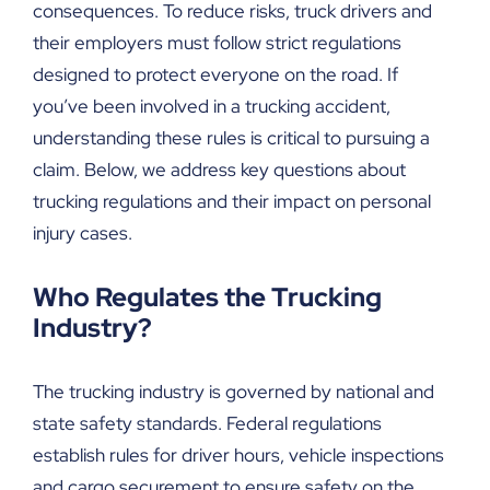
consequences. To reduce risks, truck drivers and
their employers must follow strict regulations
designed to protect everyone on the road. If
you’ve been involved in a trucking accident,
understanding these rules is critical to pursuing a
claim. Below, we address key questions about
trucking regulations and their impact on personal
injury cases.
Who Regulates the Trucking
Industry?
The trucking industry is governed by national and
state safety standards. Federal regulations
establish rules for driver hours, vehicle inspections
and cargo securement to ensure safety on the