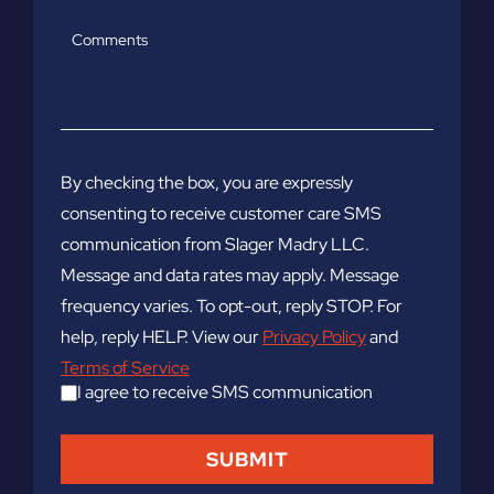
Comments
By checking the box, you are expressly
consenting to receive customer care SMS
communication from Slager Madry LLC.
Message and data rates may apply. Message
frequency varies. To opt-out, reply STOP. For
help, reply HELP. View our
Privacy Policy
and
Terms of Service
I agree to receive SMS communication