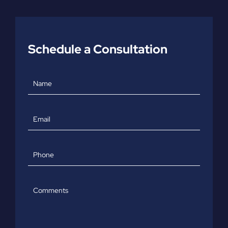
Schedule a Consultation
Name
Email
Phone
Comments