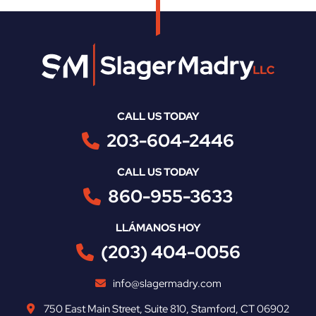
CALL US TODAY
203-604-2446
CALL US TODAY
860-955-3633
LLÁMANOS HOY
(203) 404-0056
info@slagermadry.com
750 East Main Street
,
Suite 810
,
Stamford
,
CT
06902