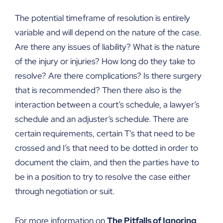
The potential timeframe of resolution is entirely
variable and will depend on the nature of the case.
Are there any issues of liability? What is the nature
of the injury or injuries? How long do they take to
resolve? Are there complications? Is there surgery
that is recommended? Then there also is the
interaction between a court’s schedule, a lawyer’s
schedule and an adjuster’s schedule. There are
certain requirements, certain T’s that need to be
crossed and I’s that need to be dotted in order to
document the claim, and then the parties have to
be in a position to try to resolve the case either
through negotiation or suit.
For more information on
The Pitfalls of Ignoring