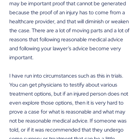
may be important proof that cannot be generated
because the proof of an injury has to come from a
healthcare provider, and that will diminish or weaken
the case. There are a lot of moving parts and a lot of
reasons that following reasonable medical advice
and following your lawyer’s advice become very
important.
I have run into circumstances such as this in trials.
You can get physicians to testify about various
treatment options, but if an injured person does not
even explore those options, then it is very hard to
prove a case for what is reasonable and what may
not be reasonable medical advice. If someone was
told, or if it was recommended that they undergo
some surgery or treatment that can be a little