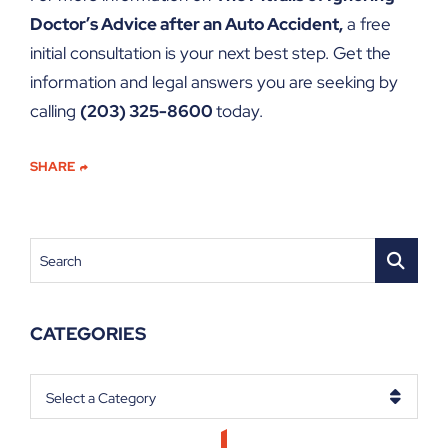
Doctor’s Advice after an Auto Accident,
a free
initial consultation is your next best step. Get the
information and legal answers you are seeking by
calling
(203) 325-8600
today.
SHARE
Search
CATEGORIES
Categories