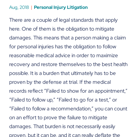
Aug, 2018
Personal Injury Litigation
There are a couple of legal standards that apply
here. One of them is the obligation to mitigate
damages. This means that a person making a claim
for personal injuries has the obligation to follow
reasonable medical advice in order to maximize
recovery and restore themselves to the best health
possible. It is a burden that ultimately has to be
proven by the defense at trial. If the medical
records reflect “Failed to show for an appointment,”
“Failed to follow up,” “Failed to go for a test,” or
“Failed to follow a recommendation,” you can count
on an effort to prove the failure to mitigate
damages. That burden is not necessarily easily
proven, but it can be, and it can really deflate the