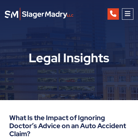
OP
Legal Insights
What Is the Impact of Ignoring
Doctor’s Advice on an Auto Accident
Claim?