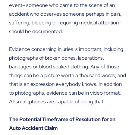
event– someone who came to the scene of an
accident who observes someone perhaps in pain,
suffering, bleeding or requiring medical attention—
should be documented.
Evidence concerning injuries is important, including
photographs of broken bones, lacerations,
bandages or blood soaked clothing. Any of those
things can be a picture worth a thousand words, and
that is an expression everybody knows. In addition
to photographs, evidence can be in video format.
All smartphones are capable of doing that.
The Potential Timeframe of Resolution for an
Auto Accident Claim