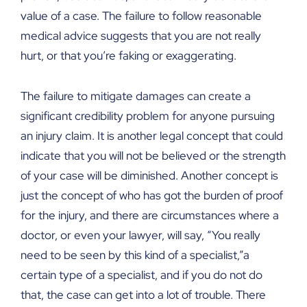
value of a case. The failure to follow reasonable
medical advice suggests that you are not really
hurt, or that you’re faking or exaggerating.
The failure to mitigate damages can create a
significant credibility problem for anyone pursuing
an injury claim. It is another legal concept that could
indicate that you will not be believed or the strength
of your case will be diminished. Another concept is
just the concept of who has got the burden of proof
for the injury, and there are circumstances where a
doctor, or even your lawyer, will say, “You really
need to be seen by this kind of a specialist,”a
certain type of a specialist, and if you do not do
that, the case can get into a lot of trouble. There