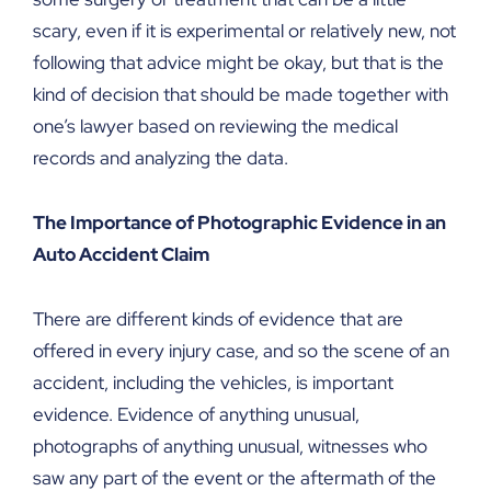
scary, even if it is experimental or relatively new, not
following that advice might be okay, but that is the
kind of decision that should be made together with
one’s lawyer based on reviewing the medical
records and analyzing the data.
The Importance of Photographic Evidence in an
Auto Accident Claim
There are different kinds of evidence that are
offered in every injury case, and so the scene of an
accident, including the vehicles, is important
evidence. Evidence of anything unusual,
photographs of anything unusual, witnesses who
saw any part of the event or the aftermath of the