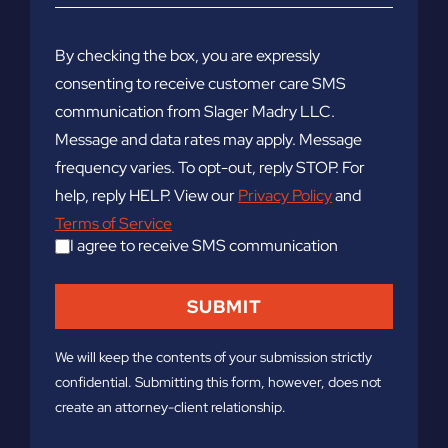
By checking the box, you are expressly
consenting to receive customer care SMS
communication from Slager Madry LLC.
Message and data rates may apply. Message
frequency varies. To opt-out, reply STOP. For
help, reply HELP. View our
Privacy Policy
and
Terms of Service
I agree to receive SMS communication
We will keep the contents of your submission strictly
confidential. Submitting this form, however, does not
create an attorney-client relationship.