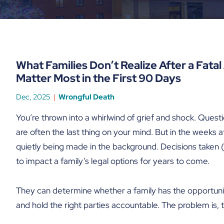
What Families Don’t Realize After a Fata
Matter Most in the First 90 Days
Dec, 2025
Wrongful Death
You’re thrown into a whirlwind of grief and shock. Quest
are often the last thing on your mind. But in the weeks aft
quietly being made in the background. Decisions taken (
to impact a family’s legal options for years to come.
They can determine whether a family has the opportunity 
and hold the right parties accountable. The problem is, too