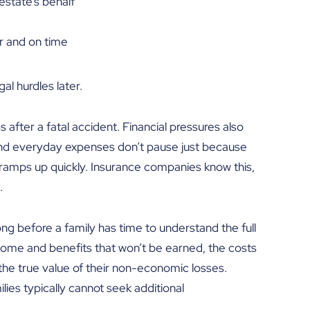
estate’s behalf
r and on time
al hurdles later.
after a fatal accident. Financial pressures also
s, and everyday expenses don’t pause just because
re ramps up quickly. Insurance companies know this,
.
ong before a family has time to understand the full
income and benefits that won’t be earned, the costs
the true value of their non-economic losses.
ies typically cannot seek additional