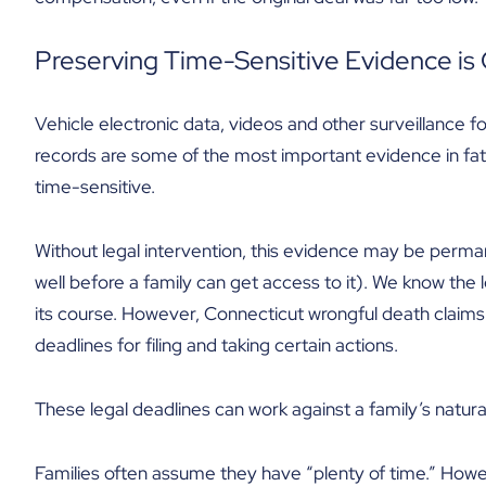
Preserving Time-Sensitive Evidence is C
Vehicle electronic data, videos and other surveillance f
records are some of the most important evidence in fatal
time-sensitive.
Without legal intervention, this evidence may be perman
well before a family can get access to it). We know the l
its course. However, Connecticut wrongful death claims 
deadlines for filing and taking certain actions.
These legal deadlines can work against a family’s natural
Families often assume they have “plenty of time.” Howeve