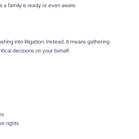
e a family is ready or even aware.
hing into litigation. Instead, it means gathering
tical decisions on your behalf.
es
ir rights