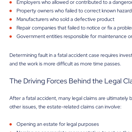
Employers who allowed or contributed to a dangerous
Property owners who failed to correct known hazard
Manufacturers who sold a defective product
Repair companies that failed to notice or fix a probl
Government entities responsible for maintenance 
Determining fault in a fatal accident case requires invest
and the work is more difficult as more time passes.
The Driving Forces Behind the Legal Cl
After a fatal accident, many legal claims are ultimatel
other issues, the estate-related claims can involve:
Opening an estate for legal purposes