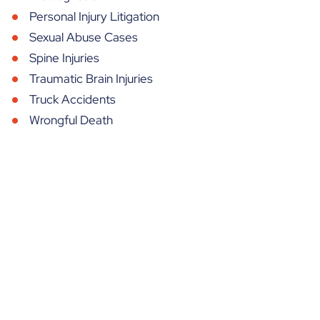
Personal Injury Litigation
Sexual Abuse Cases
Spine Injuries
Traumatic Brain Injuries
Truck Accidents
Wrongful Death