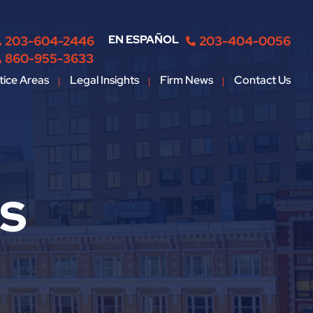
EN ESPAÑOL
203-604-2446
203-404-0056
860-955-3633
tice Areas
Legal Insights
Firm News
Contact Us
ts