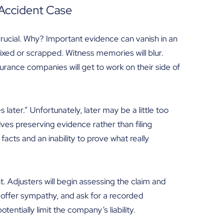
 Accident Case
rucial. Why? Important evidence can vanish in an
 fixed or scrapped. Witness memories will blur.
urance companies will get to work on their side of
 later.” Unfortunately, later may be a little too
volves preserving evidence rather than filing
 facts and an inability to prove what really
. Adjusters will begin assessing the claim and
 offer sympathy, and ask for a recorded
tentially limit the company’s liability.