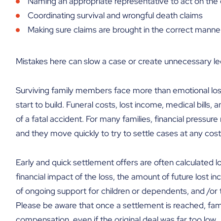
Naming an appropriate representative to act on the 
Coordinating survival and wrongful death claims
Making sure claims are brought in the correct manne
Mistakes here can slow a case or create unnecessary leg
Surviving family members face more than emotional loss 
start to build. Funeral costs, lost income, medical bill
of a fatal accident. For many families, financial pressu
and they move quickly to try to settle cases at any cost
Early and quick settlement offers are often calculated l
financial impact of the loss, the amount of future lost 
of ongoing support for children or dependents, and /or 
Please be aware that once a settlement is reached, famil
compensation, even if the original deal was far too low.