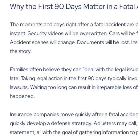
Why the First 90 Days Matter in a Fatal
The moments and days right after a fatal accident are c
instant. Security videos will be overwritten. Cars will be
Accident scenes will change. Documents will be lost. Ins
the story.
Families often believe they can “deal with the legal issues
late. Taking legal action in the first 90 days typically in
lawsuits. Waiting too long can result in irreparable loss of
happened.
Insurance companies move quickly after a fatal accident
quickly develop a defense strategy. Adjusters may call,
statement, all with the goal of gathering information to po