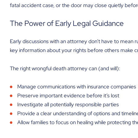
fatal accident case, or the door may close quietly befor
The Power of Early Legal Guidance
Early discussions with an attorney don’t have to mean rus
key information about your rights before others make cri
The right wrongful death attorney can (and will):
Manage communications with insurance companies
Preserve important evidence before it’s lost
Investigate all potentially responsible parties
Provide a clear understanding of options and timelin
Allow families to focus on healing while protecting the