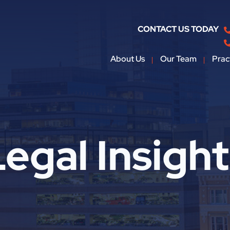
CONTACT US TODAY
About Us
Our Team
Prac
egal Insigh