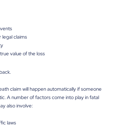
events
r legal claims
ty
true value of the loss
back.
death claim will happen automatically if someone
ic. A number of factors come into play in fatal
may also involve:
fic laws