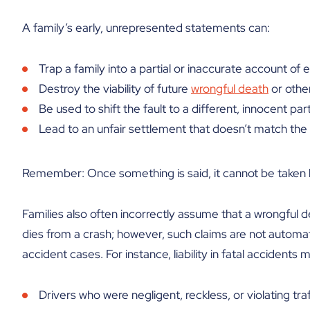
A family’s early, unrepresented statements can:
Trap a family into a partial or inaccurate account of 
Destroy the viability of future
wrongful death
or othe
Be used to shift the fault to a different, innocent par
Lead to an unfair settlement that doesn’t match the 
Remember: Once something is said, it cannot be taken 
Families also often incorrectly assume that a wrongful 
dies from a crash; however, such claims are not automat
accident cases. For instance, liability in fatal accidents 
Drivers who were negligent, reckless, or violating traf