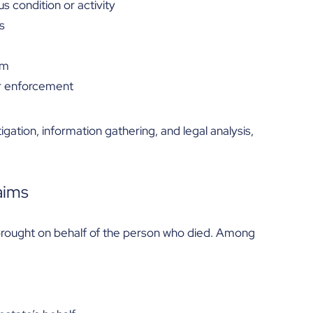
 condition or activity
s
em
or enforcement
igation, information gathering, and legal analysis,
aims
y brought on behalf of the person who died. Among