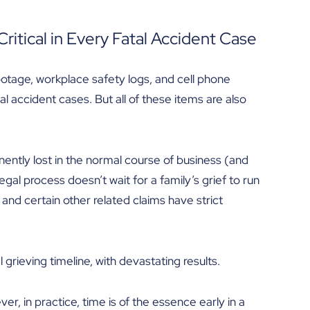
ritical in Every Fatal Accident Case
ootage, workplace safety logs, and cell phone
 accident cases. But all of these items are also
ently lost in the normal course of business (and
egal process doesn’t wait for a family’s grief to run
and certain other related claims have strict
 grieving timeline, with devastating results.
r, in practice, time is of the essence early in a