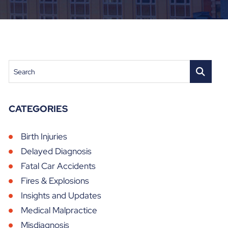
Search
CATEGORIES
Birth Injuries
Delayed Diagnosis
Fatal Car Accidents
Fires & Explosions
Insights and Updates
Medical Malpractice
Misdiagnosis