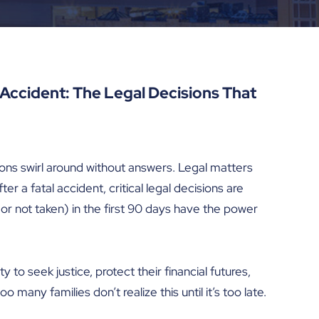
l Accident: The Legal Decisions That
ions swirl around without answers. Legal matters
er a fatal accident, critical legal decisions are
or not taken) in the first 90 days have the power
to seek justice, protect their financial futures,
 many families don’t realize this until it’s too late.