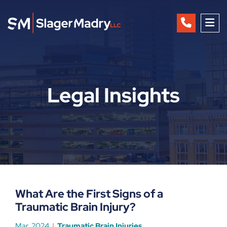
OP
Legal Insights
What Are the First Signs of a
Traumatic Brain Injury?
Mar, 2024
Traumatic Brain Injuries