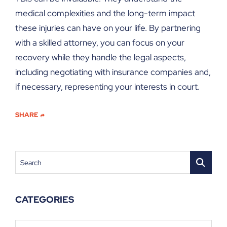
medical complexities and the long-term impact
these injuries can have on your life. By partnering
with a skilled attorney, you can focus on your
recovery while they handle the legal aspects,
including negotiating with insurance companies and,
if necessary, representing your interests in court.
SHARE
Search
CATEGORIES