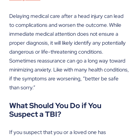
Delaying medical care after a head injury can lead
to complications and worsen the outcome. While
immediate medical attention does not ensure a
proper diagnosis, it will likely identify any potentially
dangerous or life-threatening conditions.
Sometimes reassurance can go a long way toward
minimizing anxiety. Like with many health conditions,
if the symptoms are worsening, “better be safe
than sorry.”
What Should You Do if You
Suspect a TBI?
If you suspect that you or a loved one has