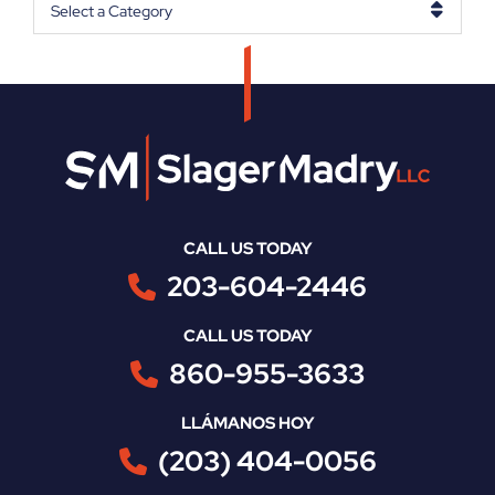
Categories
CALL US TODAY
203-604-2446
CALL US TODAY
860-955-3633
LLÁMANOS HOY
(203) 404-0056