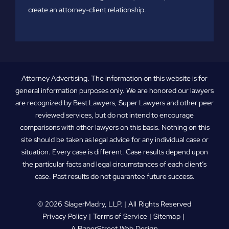
create an attorney-client relationship.
Attorney Advertising. The information on this website is for
general information purposes only. We are honored our lawyers
are recognized by Best Lawyers, Super Lawyers and other peer
reviewed services, but do not intend to encourage
comparisons with other lawyers on this basis. Nothing on this
site should be taken as legal advice for any individual case or
situation. Every case is different. Case results depend upon
the particular facts and legal circumstances of each client’s
case. Past results do not guarantee future success.
© 2026
SlagerMadry, LLP
. | All Rights Reserved
Privacy Policy
Terms of Service
Sitemap
A PaperStreet Web Design