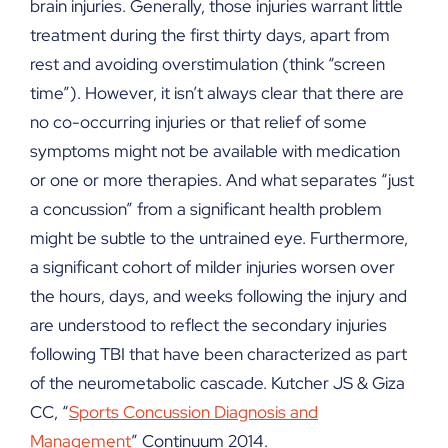
brain injuries. Generally, those injuries warrant little
treatment during the first thirty days, apart from
rest and avoiding overstimulation (think “screen
time”). However, it isn’t always clear that there are
no co-occurring injuries or that relief of some
symptoms might not be available with medication
or one or more therapies. And what separates “just
a concussion” from a significant health problem
might be subtle to the untrained eye. Furthermore,
a significant cohort of milder injuries worsen over
the hours, days, and weeks following the injury and
are understood to reflect the secondary injuries
following TBI that have been characterized as part
of the neurometabolic cascade. Kutcher JS & Giza
CC, “
Sports Concussion Diagnosis and
Management
” Continuum 2014.