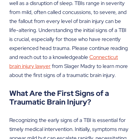
well as a disruption of sleep. TBIs range in severity
from mild, often called concussions, to severe, and
the fallout from every level of brain injury can be
life-altering. Understanding the initial signs of a TBI
is crucial, especially for those who have recently
experienced head trauma. Please continue reading
and reach out to a knowledgeable
Connecticut
brain injury lawyer
from Slager Madry to learn more
about the first signs of a traumatic brain injury.
What Are the First Signs of a
Traumatic Brain Injury?
Recognizing the early signs of a TBI is essential for
timely medical intervention. Initially, symptoms may
appear mild but can escalate rapidly, necessitating