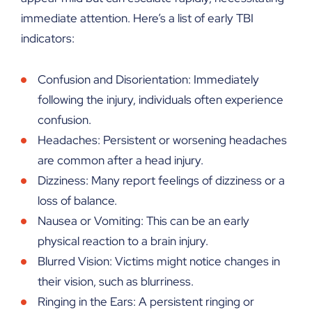
immediate attention. Here’s a list of early TBI
indicators:
Confusion and Disorientation: Immediately
following the injury, individuals often experience
confusion.
Headaches: Persistent or worsening headaches
are common after a head injury.
Dizziness: Many report feelings of dizziness or a
loss of balance.
Nausea or Vomiting: This can be an early
physical reaction to a brain injury.
Blurred Vision: Victims might notice changes in
their vision, such as blurriness.
Ringing in the Ears: A persistent ringing or