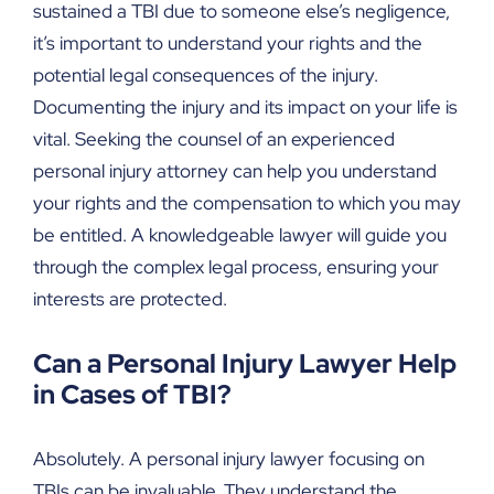
sustained a TBI due to someone else’s negligence,
it’s important to understand your rights and the
potential legal consequences of the injury.
Documenting the injury and its impact on your life is
vital. Seeking the counsel of an experienced
personal injury attorney can help you understand
your rights and the compensation to which you may
be entitled. A knowledgeable lawyer will guide you
through the complex legal process, ensuring your
interests are protected.
Can a Personal Injury Lawyer Help
in Cases of TBI?
Absolutely. A personal injury lawyer focusing on
TBIs can be invaluable. They understand the