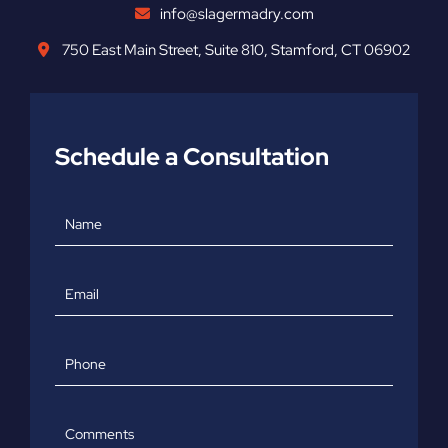
info@slagermadry.com
750 East Main Street
,
Suite 810
,
Stamford
,
CT
06902
Schedule a Consultation
Name
Email
Phone
Comments