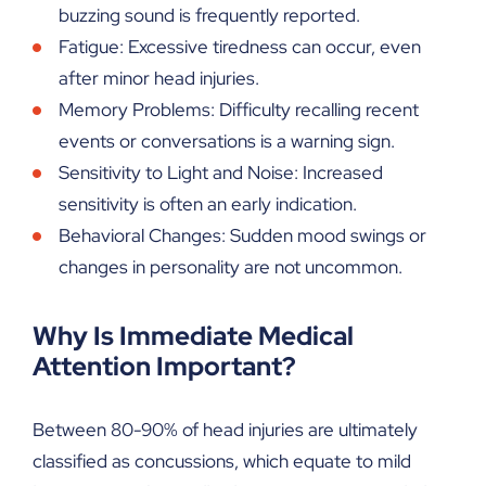
buzzing sound is frequently reported.
Fatigue: Excessive tiredness can occur, even
after minor head injuries.
Memory Problems: Difficulty recalling recent
events or conversations is a warning sign.
Sensitivity to Light and Noise: Increased
sensitivity is often an early indication.
Behavioral Changes: Sudden mood swings or
changes in personality are not uncommon.
Why Is Immediate Medical
Attention Important?
Between 80-90% of head injuries are ultimately
classified as concussions, which equate to mild