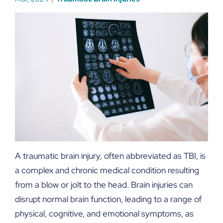
A traumatic brain injury, often abbreviated as TBI, is
a complex and chronic medical condition resulting
from a blow or jolt to the head. Brain injuries can
disrupt normal brain function, leading to a range of
physical, cognitive, and emotional symptoms, as