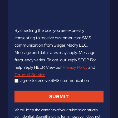
By checking the box, you are expressly
consenting to receive customer care SMS
communication from Slager Madry LLC.
Message and data rates may apply. Message
frequency varies. To opt-out, reply STOP. For
help, reply HELP. View our
Privacy Policy
and
Terms of Service
I agree to receive SMS communication
We will keep the contents of your submission strictly
confidential. Submitting this form, however, does not