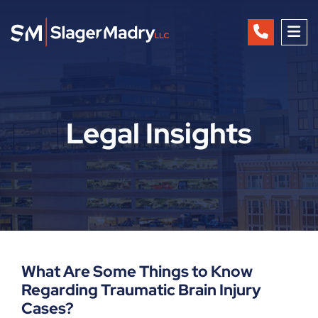
OP
Legal Insights
What Are Some Things to Know
Regarding Traumatic Brain Injury
Cases?