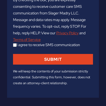
consenting to receive customer care SMS
communication from Slager Madry LLC.
Message and data rates may apply. Message
frequency varies. To opt-out, reply STOP. For
help, reply HELP. View our
Privacy Policy
and
Terms of Service
I agree to receive SMS communication
We will keep the contents of your submission strictly
confidential. Submitting this form, however, does not
create an attorney-client relationship.