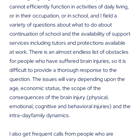
cannot efficiently function in activities of daily living,
or in their occupation, or in school, and I field a
variety of questions about what to do about
continuation of school and the availability of support
services including tutors and protections available
at work. There is an almost endless list of obstacles
for people who have suffered brain injuries, so it is
difficult to provide a thorough response to the
question. The issues will vary depending upon the
age, economic status, the scope of the
consequences of the brain injury (physical,
emotional, cognitive and behavioral injuries) and the
intra-dayfamily dynamics.
I also get frequent calls from people who are