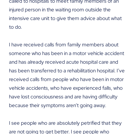
called to hospitals to meet family members of an
injured person in the waiting room outside the
intensive care unit to give them advice about what
to do.
I have received calls from family members about
someone who has been in a motor vehicle accident
and has already received acute hospital care and
has been transferred to a rehabilitation hospital. I’ve
received calls from people who have been in motor
vehicle accidents, who have experienced falls, who
have lost consciousness and are having difficulty
because their symptoms aren’t going away.
I see people who are absolutely petrified that they
are not going to get better. I see people who