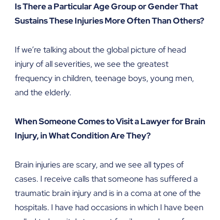
Is There a Particular Age Group or Gender That
Sustains These Injuries More Often Than Others?
If we’re talking about the global picture of head
injury of all severities, we see the greatest
frequency in children, teenage boys, young men,
and the elderly.
When Someone Comes to Visit a Lawyer for Brain
Injury, in What Condition Are They?
Brain injuries are scary, and we see all types of
cases. I receive calls that someone has suffered a
traumatic brain injury and is in a coma at one of the
hospitals. I have had occasions in which I have been