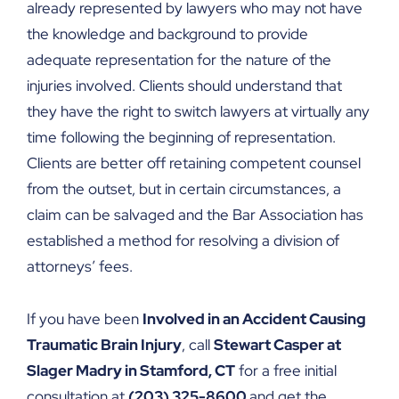
already represented by lawyers who may not have
the knowledge and background to provide
adequate representation for the nature of the
injuries involved. Clients should understand that
they have the right to switch lawyers at virtually any
time following the beginning of representation.
Clients are better off retaining competent counsel
from the outset, but in certain circumstances, a
claim can be salvaged and the Bar Association has
established a method for resolving a division of
attorneys’ fees.
If you have been
Involved in an Accident Causing
Traumatic Brain Injury
, call
Stewart Casper at
Slager Madry in Stamford, CT
for a free initial
consultation at
(203) 325-8600
and get the