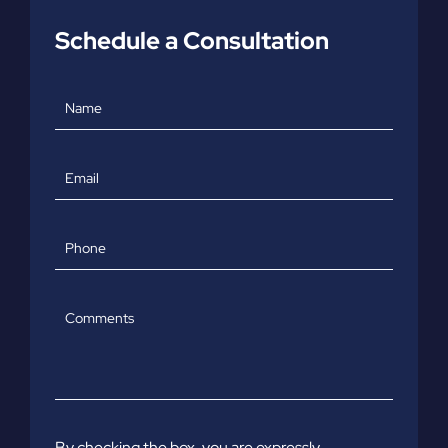
Schedule a Consultation
Name
Email
Phone
Comments
By checking the box, you are expressly