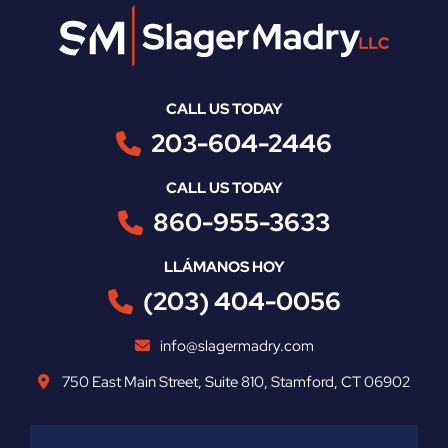
CALL US TODAY
203-604-2446
CALL US TODAY
860-955-3633
LLÁMANOS HOY
(203) 404-0056
info@slagermadry.com
750 East Main Street
,
Suite 810
,
Stamford
,
CT
06902