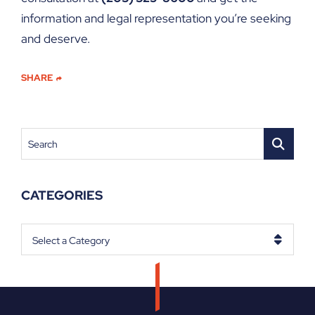
information and legal representation you’re seeking
and deserve.
SHARE
Search
CATEGORIES
Categories