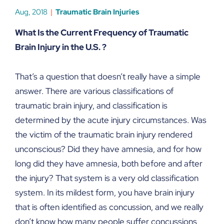
Aug, 2018
Traumatic Brain Injuries
What Is the Current Frequency of Traumatic
Brain Injury in the U.S. ?
That’s a question that doesn’t really have a simple
answer. There are various classifications of
traumatic brain injury, and classification is
determined by the acute injury circumstances. Was
the victim of the traumatic brain injury rendered
unconscious? Did they have amnesia, and for how
long did they have amnesia, both before and after
the injury? That system is a very old classification
system. In its mildest form, you have brain injury
that is often identified as concussion, and we really
don’t know how many people suffer concussions