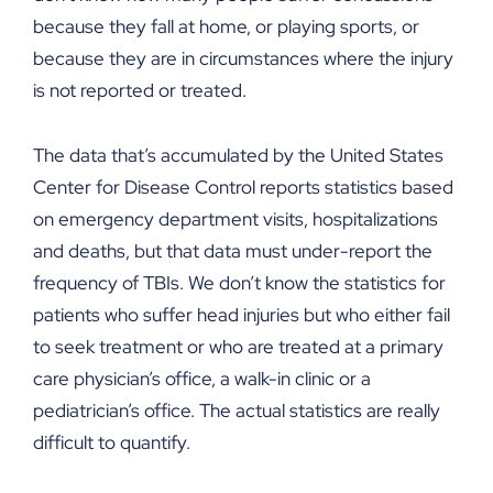
because they fall at home, or playing sports, or
because they are in circumstances where the injury
is not reported or treated.
The data that’s accumulated by the United States
Center for Disease Control reports statistics based
on emergency department visits, hospitalizations
and deaths, but that data must under-report the
frequency of TBIs. We don’t know the statistics for
patients who suffer head injuries but who either fail
to seek treatment or who are treated at a primary
care physician’s office, a walk-in clinic or a
pediatrician’s office. The actual statistics are really
difficult to quantify.