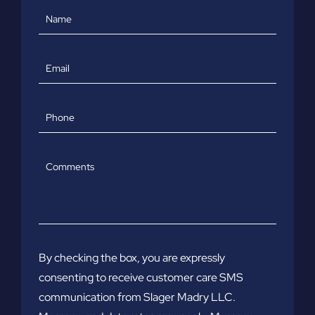
Name
Email
Phone
Comments
By checking the box, you are expressly
consenting to receive customer care SMS
communication from Slager Madry LLC.