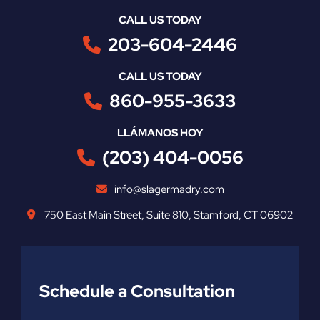
CALL US TODAY
203-604-2446
CALL US TODAY
860-955-3633
LLÁMANOS HOY
(203) 404-0056
info@slagermadry.com
750 East Main Street
,
Suite 810
,
Stamford
,
CT
06902
Schedule a Consultation