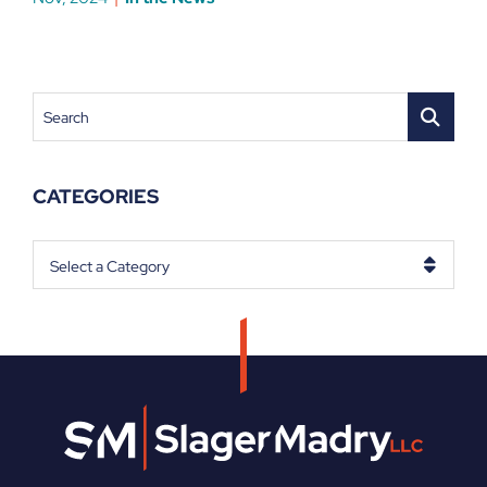
Search
CATEGORIES
Categories