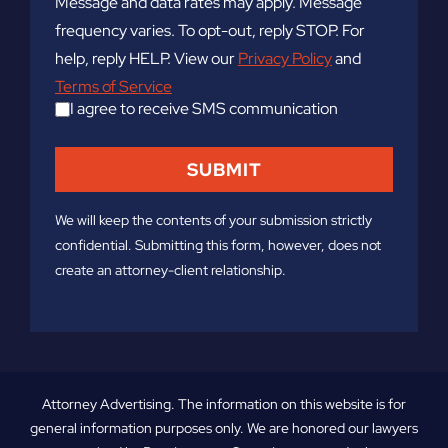
Message and data rates may apply. Message
frequency varies. To opt-out, reply STOP. For
help, reply HELP. View our
Privacy Policy
and
Terms of Service
I agree to receive SMS communication
We will keep the contents of your submission strictly
confidential. Submitting this form, however, does not
create an attorney-client relationship.
Attorney Advertising. The information on this website is for
general information purposes only. We are honored our lawyers