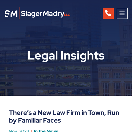
OP
Legal Insights
There’s a New Law Firm in Town, Run
by Familiar Faces
Nov, 2024
In the News