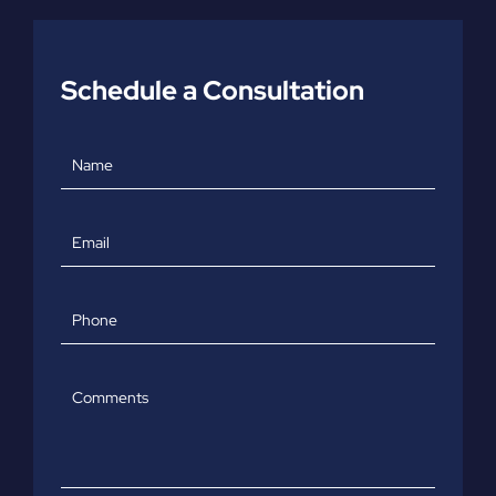
Schedule a Consultation
Name
Email
Phone
Comments