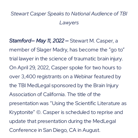
Stewart Casper Speaks to National Audience of TBI
Lawyers
Stamford—
May 11, 2022
—
Stewart M. Casper, a
member of Slager Madry, has become the “go to”
trial lawyer in the science of traumatic brain injury.
On April 29, 2022, Casper spoke for two hours to
over 3,400 registrants on a Webinar featured by
the TBI MedLegal sponsored by the Brain Injury
Association of California. The title of the
presentation was “Using the Scientific Literature as
Kryptonite” ©. Casper is scheduled to reprise and
update that presentation during the MedLegal
Conference in San Diego, CA in August.