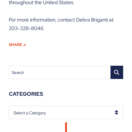
throughout the United States.
For more information, contact Debra Briganti at
203-328-8046.
SHARE
Search
CATEGORIES
Categories