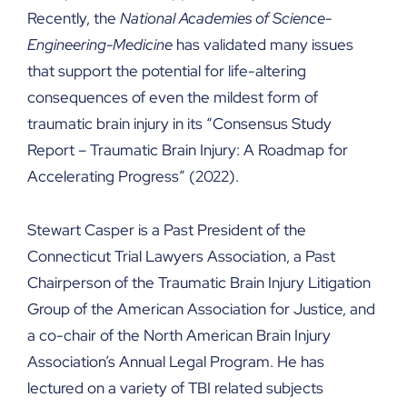
Recently, the
National Academies of Science-
Engineering-Medicine
has validated many issues
that support the potential for life-altering
consequences of even the mildest form of
traumatic brain injury in its “Consensus Study
Report – Traumatic Brain Injury: A Roadmap for
Accelerating Progress” (2022).
Stewart Casper is a Past President of the
Connecticut Trial Lawyers Association, a Past
Chairperson of the Traumatic Brain Injury Litigation
Group of the American Association for Justice, and
a co-chair of the North American Brain Injury
Association’s Annual Legal Program. He has
lectured on a variety of TBI related subjects