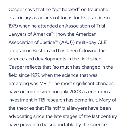
Casper says that he “got hooked” on traumatic
brain injury as an area of focus for his practice in
1979 when he attended an Association of Trial
Lawyers of America™ (now the American
Association of Justice™ (AAJ)) multi-day CLE
program in Boston and has been following the
science and developments in the field since.
Casper reflects that “so much has changed in the
field since 1979 when the science that was
emerging was MRI.” The most significant changes
have occurred since roughly 2003 as enormous
investment in TBI research has borne fruit. Many of
the theories that Plaintiff trial lawyers have been
advocating since the late stages of the last century
have proven to be supportable by the science.