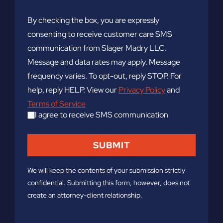
By checking the box, you are expressly
consenting to receive customer care SMS
communication from Slager Madry LLC.
Message and data rates may apply. Message
frequency varies. To opt-out, reply STOP. For
help, reply HELP. View our
Privacy Policy
and
Terms of Service
I agree to receive SMS communication
We will keep the contents of your submission strictly
confidential. Submitting this form, however, does not
create an attorney-client relationship.