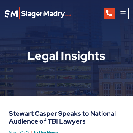
OP
Legal Insights
Stewart Casper Speaks to National
Audience of TBI Lawyers
May, 2022
In the News