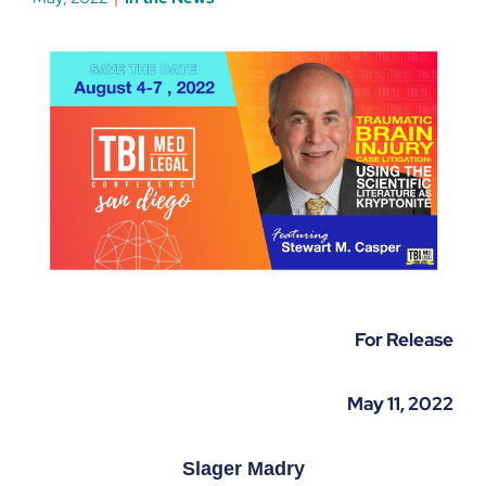
For Release
May 11, 2022
Slager Madry