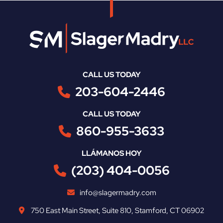
CALL US TODAY
203-604-2446
CALL US TODAY
860-955-3633
LLÁMANOS HOY
(203) 404-0056
info@slagermadry.com
750 East Main Street
,
Suite 810
,
Stamford
,
CT
06902