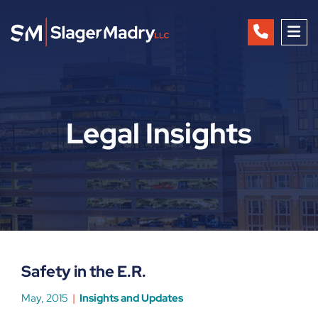
OP
Legal Insights
Safety in the E.R.
May, 2015
Insights and Updates