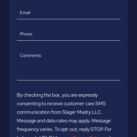
Email
Phone
Comments
By checking the box, you are expressly
consenting to receive customer care SMS
communication from Slager Madry LLC.
Message and data rates may apply. Message
frequency varies. To opt-out, reply STOP. For