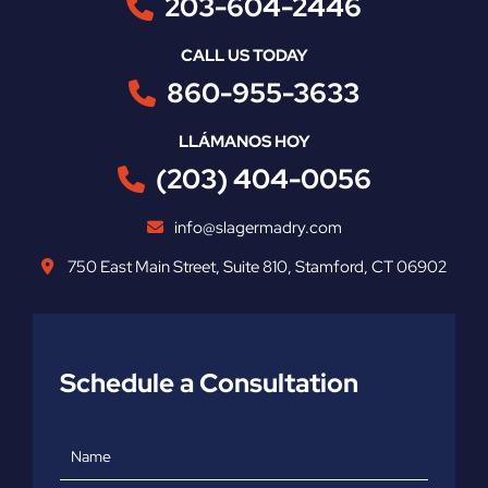
203-604-2446
CALL US TODAY
860-955-3633
LLÁMANOS HOY
(203) 404-0056
info@slagermadry.com
750 East Main Street
,
Suite 810
,
Stamford
,
CT
06902
Schedule a Consultation
Name