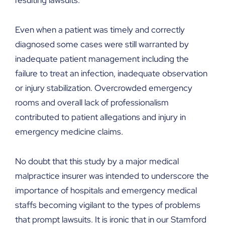
resulting lawsuits.
Even when a patient was timely and correctly
diagnosed some cases were still warranted by
inadequate patient management including the
failure to treat an infection, inadequate observation
or injury stabilization. Overcrowded emergency
rooms and overall lack of professionalism
contributed to patient allegations and injury in
emergency medicine claims.
No doubt that this study by a major medical
malpractice insurer was intended to underscore the
importance of hospitals and emergency medical
staffs becoming vigilant to the types of problems
that prompt lawsuits. It is ironic that in our Stamford