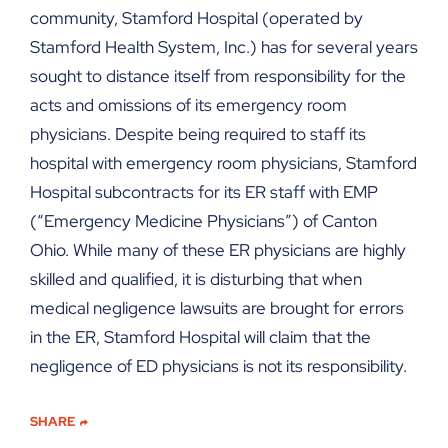
community, Stamford Hospital (operated by
Stamford Health System, Inc.) has for several years
sought to distance itself from responsibility for the
acts and omissions of its emergency room
physicians. Despite being required to staff its
hospital with emergency room physicians, Stamford
Hospital subcontracts for its ER staff with EMP
(“Emergency Medicine Physicians”) of Canton
Ohio. While many of these ER physicians are highly
skilled and qualified, it is disturbing that when
medical negligence lawsuits are brought for errors
in the ER, Stamford Hospital will claim that the
negligence of ED physicians is not its responsibility.
SHARE