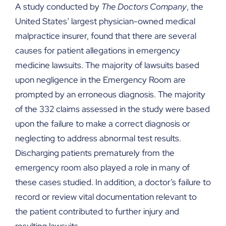
A study conducted by
The Doctors Company
, the
United States’ largest physician-owned medical
malpractice insurer, found that there are several
causes for patient allegations in emergency
medicine lawsuits. The majority of lawsuits based
upon negligence in the Emergency Room are
prompted by an erroneous diagnosis. The majority
of the 332 claims assessed in the study were based
upon the failure to make a correct diagnosis or
neglecting to address abnormal test results.
Discharging patients prematurely from the
emergency room also played a role in many of
these cases studied. In addition, a doctor’s failure to
record or review vital documentation relevant to
the patient contributed to further injury and