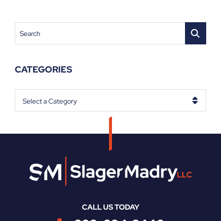
Search
CATEGORIES
Categories
CALL US TODAY