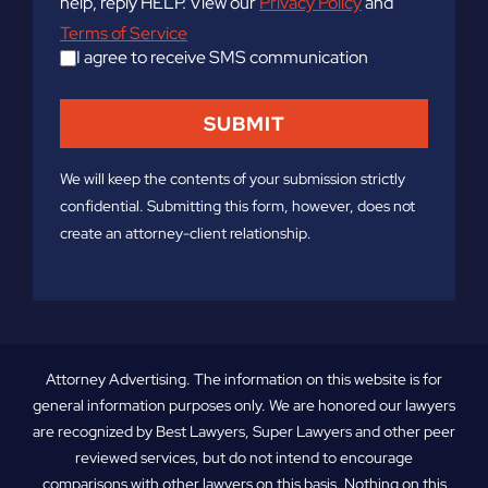
help, reply HELP. View our
Privacy Policy
and
Terms of Service
I agree to receive SMS communication
We will keep the contents of your submission strictly
confidential. Submitting this form, however, does not
create an attorney-client relationship.
Attorney Advertising. The information on this website is for
general information purposes only. We are honored our lawyers
are recognized by Best Lawyers, Super Lawyers and other peer
reviewed services, but do not intend to encourage
comparisons with other lawyers on this basis. Nothing on this