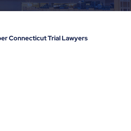
er Connecticut Trial Lawyers