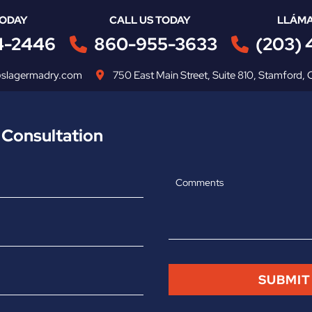
TODAY
CALL US TODAY
LLÁMA
4-2446
860-955-3633
(203)
@slagermadry.com
750 East Main Street
,
Suite 810
,
Stamford
,
 Consultation
Comments