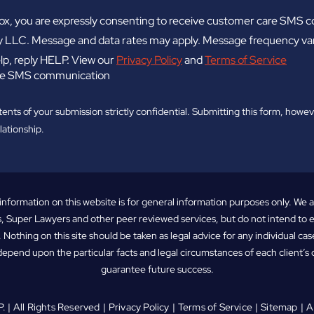
ox, you are expressly consenting to receive customer care SMS
 LLC. Message and data rates may apply. Message frequency vari
lp, reply HELP. View our
Privacy Policy
and
Terms of Service
eive SMS communication
tents of your submission strictly confidential. Submitting this form, howev
lationship.
information on this website is for general information purposes only. We 
, Super Lawyers and other peer reviewed services, but do not intend to
. Nothing on this site should be taken as legal advice for any individual case
depend upon the particular facts and legal circumstances of each client’s 
guarantee future success.
P
. | All Rights Reserved
Privacy Policy
Terms of Service
Sitemap
A