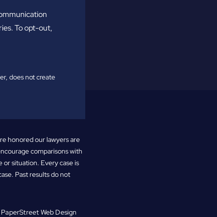
 communication
es. To opt-out,
er, does not create
are honored our lawyers are
 encourage comparisons with
 or situation. Every case is
case. Past results do not
 PaperStreet Web Design