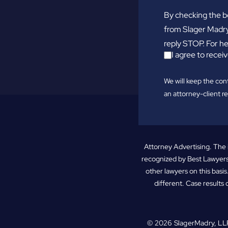
By checking the b
from Slager Madry
reply STOP. For he
I agree to rec
We will keep the con
an attorney-client re
Attorney Advertising. The 
recognized by Best Lawyers
other lawyers on this basis
different. Case results 
© 2026
SlagerMadry, LL