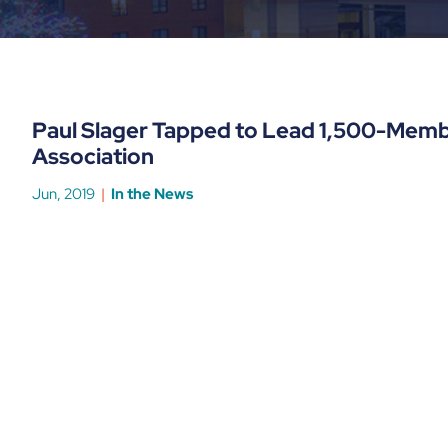
Paul Slager Tapped to Lead 1,500-Memb
Association
Jun, 2019
In the News