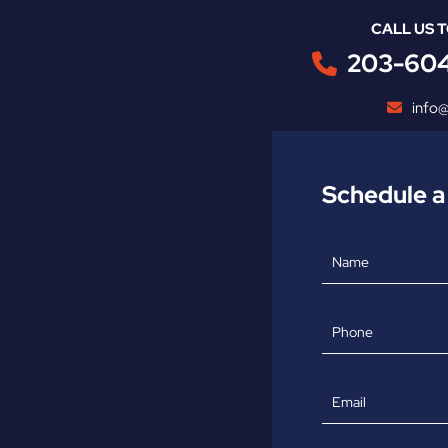
CALL US 
203-60
info
Schedule a
Name
Phone
Email