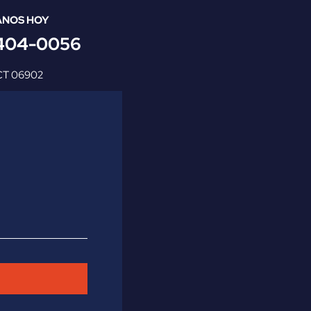
NOS HOY
 404-0056
CT
06902