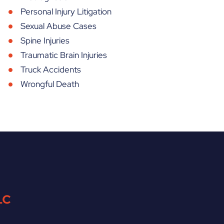
Personal Injury Litigation
Sexual Abuse Cases
Spine Injuries
Traumatic Brain Injuries
Truck Accidents
Wrongful Death