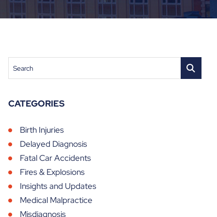
Search
CATEGORIES
Birth Injuries
Delayed Diagnosis
Fatal Car Accidents
Fires & Explosions
Insights and Updates
Medical Malpractice
Misdiagnosis