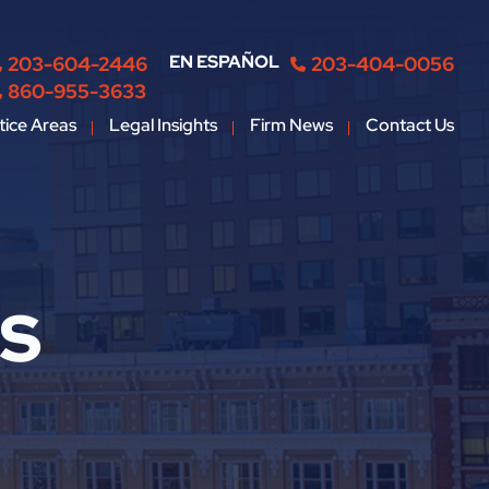
EN ESPAÑOL
203-604-2446
203-404-0056
860-955-3633
tice Areas
Legal Insights
Firm News
Contact Us
ts