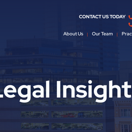
CONTACT US TODAY
About Us
Our Team
Prac
egal Insigh