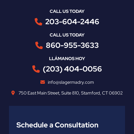
CALL US TODAY
203-604-2446
CALL US TODAY
860-955-3633
LLÁMANOS HOY
(203) 404-0056
info@slagermadry.com
750 East Main Street
,
Suite 810
,
Stamford
,
CT
06902
Schedule a Consultation