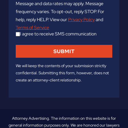
Message and data rates may apply. Message
frequency varies. To opt-out, reply STOP. For
help, reply HELP. View our
Privacy Policy
and
Terms of Service
I agree to receive SMS communication
We will keep the contents of your submission strictly
confidential. Submitting this form, however, does not
create an attorney-client relationship.
Attorney Advertising. The information on this website is for
general information purposes only. We are honored our lawyers