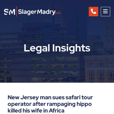
OP
Legal Insights
New Jersey man sues safari tour
operator after rampaging hippo
killed his wife in Africa