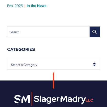
Feb, 2025
In the News
Search
CATEGORIES
Categories