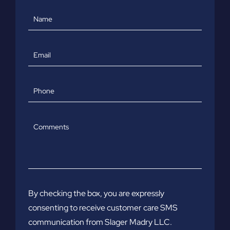
Name
Email
Phone
Comments
By checking the box, you are expressly
consenting to receive customer care SMS
communication from Slager Madry LLC.