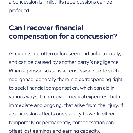
a concussion is “mild,” its repercussions can be
profound.
Can I recover financial
compensation for a concussion?
Accidents are often unforeseen and unfortunately,
and can be caused by another party’s negligence.
When a person sustains a concussion due to such
negligence, generally there is a corresponding right
to seek financial compensation, which can aid in
various ways. It can cover medical expenses, both
immediate and ongoing, that arise from the injury. If
a concussion affects one’s ability to work, either
temporarily or permanently, compensation can
offset lost earnings and earning capacity.