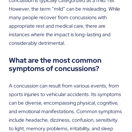
concussion is typically categorized as a mild TBI.
However, the term “mild” can be misleading. While
many people recover from concussions with
appropriate rest and medical care, there are
instances where the impact is long-lasting and
considerably detrimental.
What are the most common
symptoms of concussions?
A concussion can result from various events, from
sports injuries to vehicular accidents. Its symptoms
can be diverse, encompassing physical, cognitive,
and emotional manifestations. Common symptoms
include headache, dizziness, confusion, sensitivity
to light, memory problems, irritability, and sleep