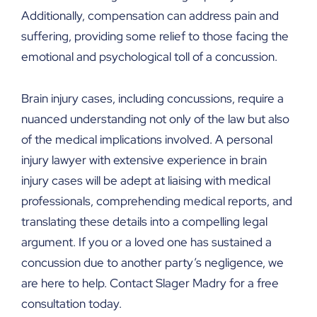
Additionally, compensation can address pain and
suffering, providing some relief to those facing the
emotional and psychological toll of a concussion.
Brain injury cases, including concussions, require a
nuanced understanding not only of the law but also
of the medical implications involved. A personal
injury lawyer with extensive experience in brain
injury cases will be adept at liaising with medical
professionals, comprehending medical reports, and
translating these details into a compelling legal
argument. If you or a loved one has sustained a
concussion due to another party’s negligence, we
are here to help. Contact Slager Madry for a free
consultation today.