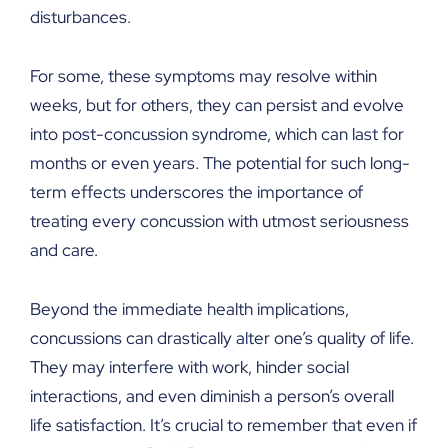
disturbances.
For some, these symptoms may resolve within
weeks, but for others, they can persist and evolve
into post-concussion syndrome, which can last for
months or even years. The potential for such long-
term effects underscores the importance of
treating every concussion with utmost seriousness
and care.
Beyond the immediate health implications,
concussions can drastically alter one’s quality of life.
They may interfere with work, hinder social
interactions, and even diminish a person’s overall
life satisfaction. It’s crucial to remember that even if