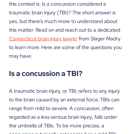
this context is: Is a concussion considered a
traumatic brain injury (TBI)? The short answer is
yes, but there’s much more to understand about
this matter. Read on and reach out to a dedicated
Connecticut brain injury lawyer
from Slager Madry
to learn more. Here are some of the questions you
may have:
Is a concussion a TBI?
A traumatic brain injury, or TBI, refers to any injury
to the brain caused by an external force. TBIs can
range from mild to severe. A concussion, often
regarded as a less serious brain injury, falls under
the umbrella of TBIs. To be more precise, a