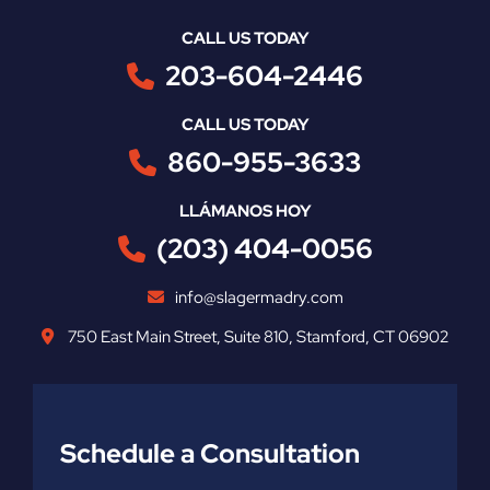
CALL US TODAY
203-604-2446
CALL US TODAY
860-955-3633
LLÁMANOS HOY
(203) 404-0056
info@slagermadry.com
750 East Main Street
,
Suite 810
,
Stamford
,
CT
06902
Schedule a Consultation