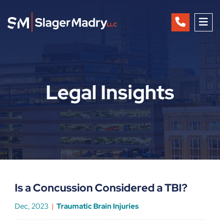
OP
Legal Insights
Is a Concussion Considered a TBI?
Dec, 2023
Traumatic Brain Injuries