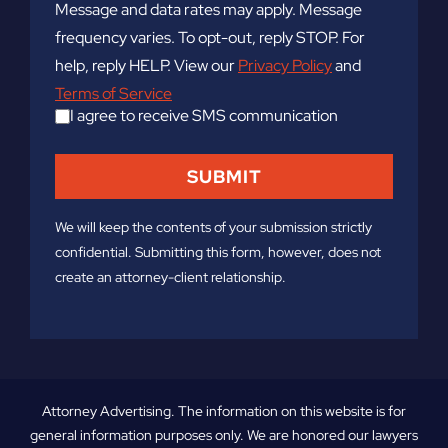
Message and data rates may apply. Message
frequency varies. To opt-out, reply STOP. For
help, reply HELP. View our
Privacy Policy
and
Terms of Service
I agree to receive SMS communication
We will keep the contents of your submission strictly
confidential. Submitting this form, however, does not
create an attorney-client relationship.
Attorney Advertising. The information on this website is for
general information purposes only. We are honored our lawyers