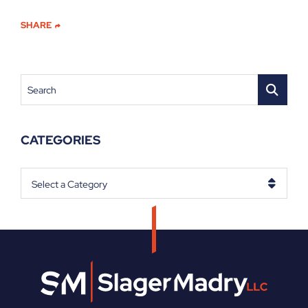
SHARE
Search
CATEGORIES
Categories