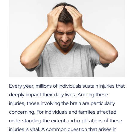
Every year, millions of individuals sustain injuries that
deeply impact their daily lives. Among these
injuries, those involving the brain are particularly
concerning. For individuals and families affected,
understanding the extent and implications of these
injuries is vital. A common question that arises in