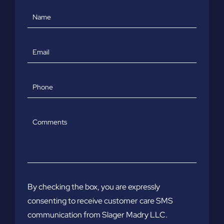
Name
Email
Phone
Comments
By checking the box, you are expressly
consenting to receive customer care SMS
communication from Slager Madry LLC.