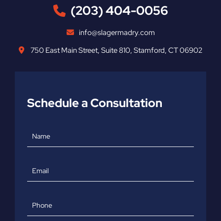
(203) 404-0056
info@slagermadry.com
750 East Main Street
,
Suite 810
,
Stamford
,
CT
06902
Schedule a Consultation
Name
Email
Phone