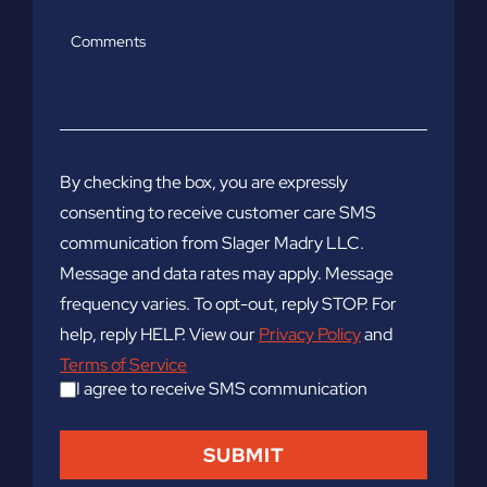
Comments
By checking the box, you are expressly
consenting to receive customer care SMS
communication from Slager Madry LLC.
Message and data rates may apply. Message
frequency varies. To opt-out, reply STOP. For
help, reply HELP. View our
Privacy Policy
and
Terms of Service
I agree to receive SMS communication