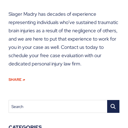
Slager Madry has decades of experience
representing individuals who’ve sustained traumatic
brain injuries as a result of the negligence of others,
and we are here to put that experience to work for
you in your case as well. Contact us today to
schedule your free case evaluation with our
dedicated personal injury law firm.
SHARE
Search
CATEGORIES