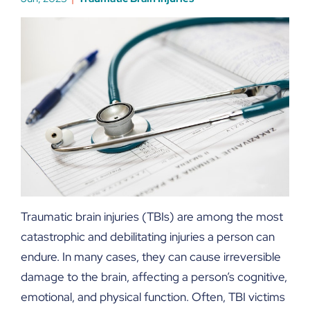
Traumatic brain injuries (TBIs) are among the most
catastrophic and debilitating injuries a person can
endure. In many cases, they can cause irreversible
damage to the brain, affecting a person’s cognitive,
emotional, and physical function. Often, TBI victims