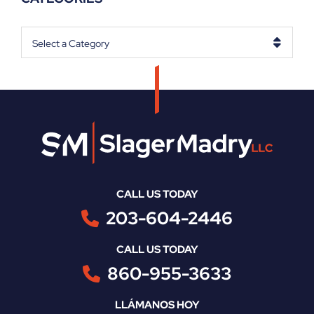
Categories
CALL US TODAY
203-604-2446
CALL US TODAY
860-955-3633
LLÁMANOS HOY