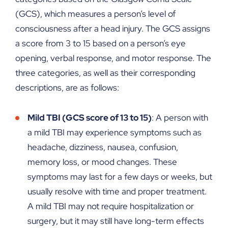
(GCS), which measures a person’s level of
consciousness after a head injury. The GCS assigns
a score from 3 to 15 based on a person’s eye
opening, verbal response, and motor response. The
three categories, as well as their corresponding
descriptions, are as follows:
Mild TBI (GCS score of 13 to 15)
: A person with
a mild TBI may experience symptoms such as
headache, dizziness, nausea, confusion,
memory loss, or mood changes. These
symptoms may last for a few days or weeks, but
usually resolve with time and proper treatment.
A mild TBI may not require hospitalization or
surgery, but it may still have long-term effects