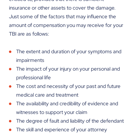
insurance or other assets to cover the damage.
Just some of the factors that may influence the
amount of compensation you may receive for your
TBI are as follows:
The extent and duration of your symptoms and
impairments
The impact of your injury on your personal and
professional life
The cost and necessity of your past and future
medical care and treatment
The availability and credibility of evidence and
witnesses to support your claim
The degree of fault and liability of the defendant
The skill and experience of your attorney