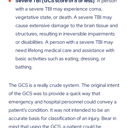
Severe TBI (GCS score of 8 or less)
: A person
with a severe TBI may experience coma,
vegetative state, or death. A severe TBI may
cause extensive damage to the brain tissue and
structures, resulting in irreversible impairments
or disabilities. A person with a severe TBI may
need lifelong medical care and assistance with
basic activities such as eating, dressing, or
bathing.
The GCS is a really crude system. The original intent
of the GCS was to provide a quick way that
emergency and hospital personnel could convey a
patient’s condition. It was not intended to be an
accurate basis for classification of an injury. Bear in
mind that using the GCS, a patient could be