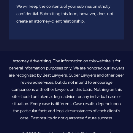
We will keep the contents of your submission strictly
confidential. Submitting this form, however, does not
create an attorney-client relationship.
Attorney Advertising. The information on this website is for
general information purposes only. We are honored our lawyers
are recognized by Best Lawyers, Super Lawyers and other peer
reviewed services, but do not intend to encourage
comparisons with other lawyers on this basis. Nothing on this
site should be taken as legal advice for any individual case or
situation. Every case is different. Case results depend upon
the particular facts and legal circumstances of each client’s
case. Past results do not guarantee future success.