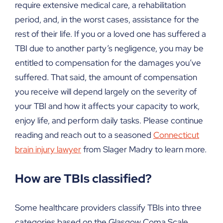
require extensive medical care, a rehabilitation
period, and, in the worst cases, assistance for the
rest of their life. If you or a loved one has suffered a
TBI due to another party’s negligence, you may be
entitled to compensation for the damages you’ve
suffered. That said, the amount of compensation
you receive will depend largely on the severity of
your TBI and how it affects your capacity to work,
enjoy life, and perform daily tasks. Please continue
reading and reach out to a seasoned
Connecticut
brain injury lawyer
from Slager Madry to learn more.
How are TBIs classified?
Some healthcare providers classify TBIs into three
categories based on the Glasgow Coma Scale