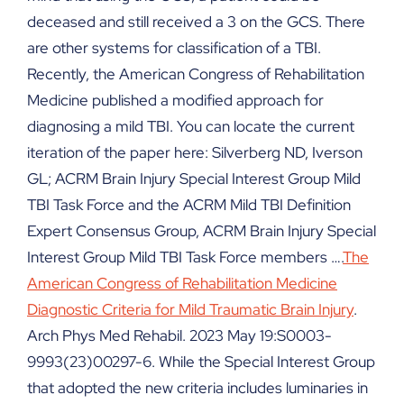
deceased and still received a 3 on the GCS. There
are other systems for classification of a TBI.
Recently, the American Congress of Rehabilitation
Medicine published a modified approach for
diagnosing a mild TBI. You can locate the current
iteration of the paper here: Silverberg ND, Iverson
GL; ACRM Brain Injury Special Interest Group Mild
TBI Task Force and the ACRM Mild TBI Definition
Expert Consensus Group, ACRM Brain Injury Special
Interest Group Mild TBI Task Force members ….
The
American Congress of Rehabilitation Medicine
Diagnostic Criteria for Mild Traumatic Brain Injury
.
Arch Phys Med Rehabil. 2023 May 19:S0003-
9993(23)00297-6. While the Special Interest Group
that adopted the new criteria includes luminaries in