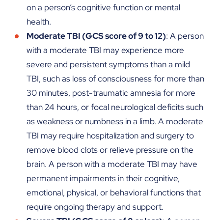
on a person’s cognitive function or mental
health.
Moderate TBI (GCS score of 9 to 12)
: A person
with a moderate TBI may experience more
severe and persistent symptoms than a mild
TBI, such as loss of consciousness for more than
30 minutes, post-traumatic amnesia for more
than 24 hours, or focal neurological deficits such
as weakness or numbness in a limb. A moderate
TBI may require hospitalization and surgery to
remove blood clots or relieve pressure on the
brain. A person with a moderate TBI may have
permanent impairments in their cognitive,
emotional, physical, or behavioral functions that
require ongoing therapy and support.