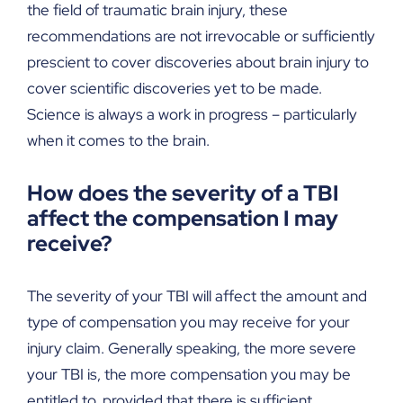
the field of traumatic brain injury, these
recommendations are not irrevocable or sufficiently
prescient to cover discoveries about brain injury to
cover scientific discoveries yet to be made.
Science is always a work in progress – particularly
when it comes to the brain.
How does the severity of a TBI
affect the compensation I may
receive?
The severity of your TBI will affect the amount and
type of compensation you may receive for your
injury claim. Generally speaking, the more severe
your TBI is, the more compensation you may be
entitled to, provided that there is sufficient