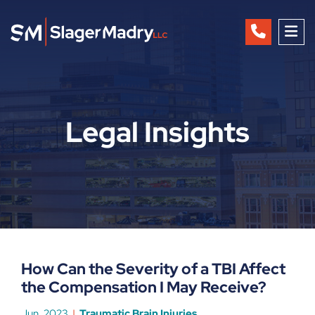
OP
Legal Insights
How Can the Severity of a TBI Affect
the Compensation I May Receive?
Jun, 2023
Traumatic Brain Injuries