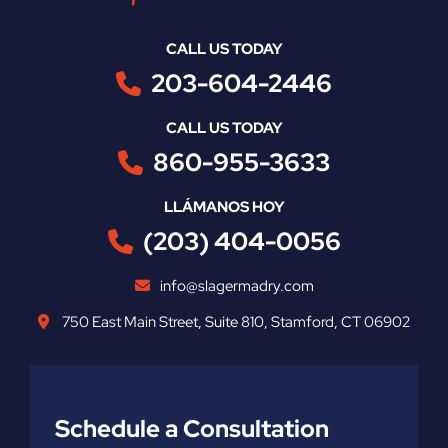
CALL US TODAY
203-604-2446
CALL US TODAY
860-955-3633
LLÁMANOS HOY
(203) 404-0056
info@slagermadry.com
750 East Main Street
,
Suite 810
,
Stamford
,
CT
06902
Schedule a Consultation