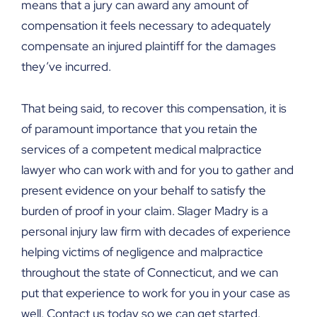
means that a jury can award any amount of
compensation it feels necessary to adequately
compensate an injured plaintiff for the damages
they’ve incurred.
That being said, to recover this compensation, it is
of paramount importance that you retain the
services of a competent medical malpractice
lawyer who can work with and for you to gather and
present evidence on your behalf to satisfy the
burden of proof in your claim. Slager Madry is a
personal injury law firm with decades of experience
helping victims of negligence and malpractice
throughout the state of Connecticut, and we can
put that experience to work for you in your case as
well. Contact us today so we can get started.