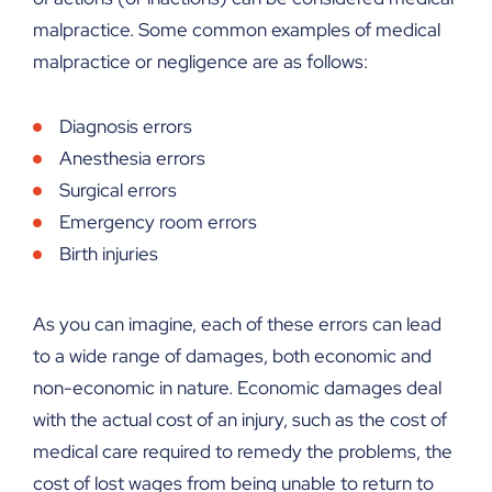
malpractice. Some common examples of medical
malpractice or negligence are as follows:
Diagnosis errors
Anesthesia errors
Surgical errors
Emergency room errors
Birth injuries
As you can imagine, each of these errors can lead
to a wide range of damages, both economic and
non-economic in nature. Economic damages deal
with the actual cost of an injury, such as the cost of
medical care required to remedy the problems, the
cost of lost wages from being unable to return to