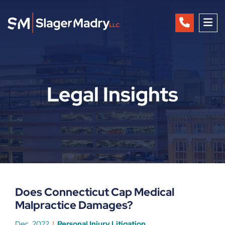
OP
Legal Insights
Does Connecticut Cap Medical
Malpractice Damages?
Dec, 2022
Personal Injury Litigation