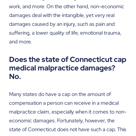
work, and more. On the other hand, non-economic
damages deal with the intangible, yet very real
damages caused by an injury, such as pain and
suffering, a lower quality of life, emotional trauma,
and more.
Does the state of Connecticut cap
medical malpractice damages?
No.
Many states do have a cap on the amount of
compensation a person can receive in a medical
malpractice claim, especially when it comes to non-
economic damages. Fortunately, however, the
state of Connecticut does not have such a cap. This