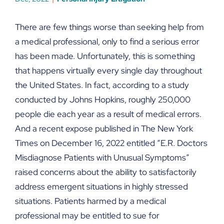
There are few things worse than seeking help from
a medical professional, only to find a serious error
has been made. Unfortunately, this is something
that happens virtually every single day throughout
the United States. In fact, according to a study
conducted by Johns Hopkins, roughly 250,000
people die each year as a result of medical errors.
And a recent expose published in The New York
Times on December 16, 2022 entitled “E.R. Doctors
Misdiagnose Patients with Unusual Symptoms”
raised concerns about the ability to satisfactorily
address emergent situations in highly stressed
situations. Patients harmed by a medical
professional may be entitled to sue for