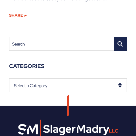
SHARE
Search
CATEGORIES
Categories