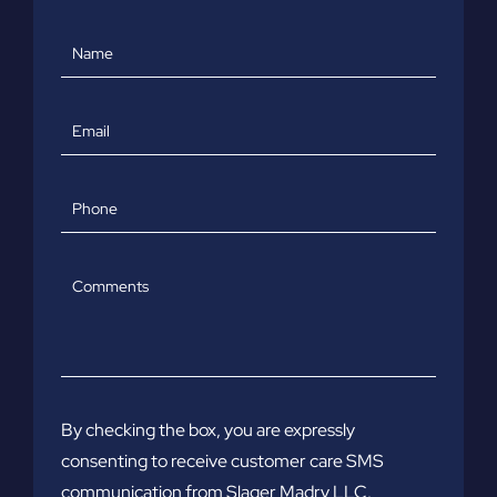
Name
Email
Phone
Comments
By checking the box, you are expressly
consenting to receive customer care SMS
communication from Slager Madry LLC.