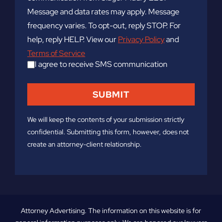
Message and data rates may apply. Message
frequency varies. To opt-out, reply STOP. For
help, reply HELP. View our
Privacy Policy
and
Terms of Service
I agree to receive SMS communication
We will keep the contents of your submission strictly
confidential. Submitting this form, however, does not
create an attorney-client relationship.
Attorney Advertising. The information on this website is for