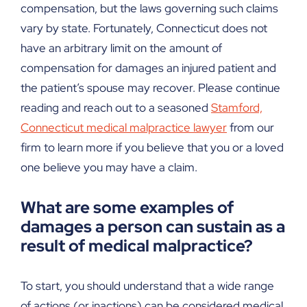
compensation, but the laws governing such claims
vary by state. Fortunately, Connecticut does not
have an arbitrary limit on the amount of
compensation for damages an injured patient and
the patient’s spouse may recover. Please continue
reading and reach out to a seasoned
Stamford,
Connecticut medical malpractice lawyer
from our
firm to learn more if you believe that you or a loved
one believe you may have a claim.
What are some examples of
damages a person can sustain as a
result of medical malpractice?
To start, you should understand that a wide range
of actions (or inactions) can be considered medical