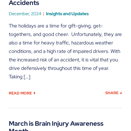
Accidents
December, 2024
Insights and Updates
The holidays are a time for gift-giving, get-
togethers, and good cheer. Unfortunately, they are
also a time for heavy traffic, hazardous weather
conditions, and a high rate of impaired drivers. With
the increased risk of an accident, it is vital that you
drive defensively throughout this time of year.
Taking […]
SHARE
READ MORE
March is Brain Injury Awareness