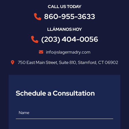
CALL US TODAY
860-955-3633
LLÁMANOS HOY
(203) 404-0056
info@slagermadry.com
750 East Main Street
,
Suite 810
,
Stamford
,
CT
06902
Schedule a Consultation
Name