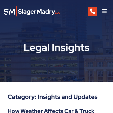
OP
Legal Insights
Category: Insights and Updates
How Weather Affects Car & Truck