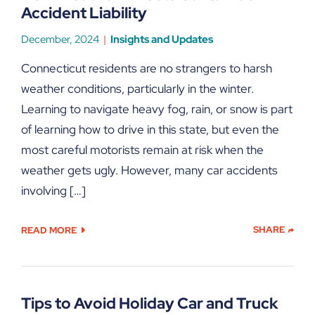
Accident Liability
December, 2024
Insights and Updates
Connecticut residents are no strangers to harsh
weather conditions, particularly in the winter.
Learning to navigate heavy fog, rain, or snow is part
of learning how to drive in this state, but even the
most careful motorists remain at risk when the
weather gets ugly. However, many car accidents
involving […]
SHARE
READ MORE
Tips to Avoid Holiday Car and Truck