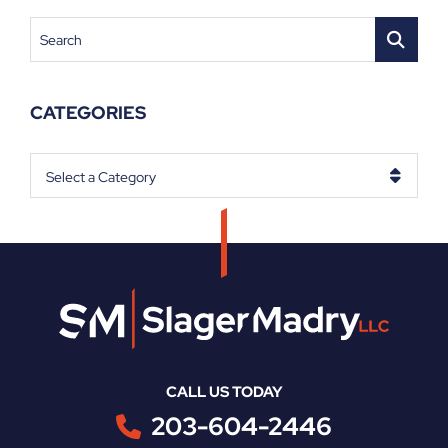
Search
CATEGORIES
Categories
CALL US TODAY
203-604-2446