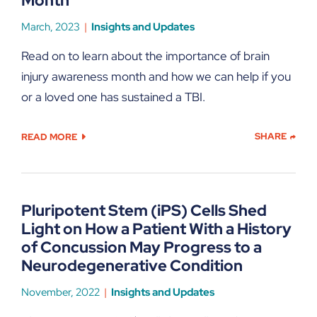
Month
March, 2023
Insights and Updates
Read on to learn about the importance of brain
injury awareness month and how we can help if you
or a loved one has sustained a TBI.
SHARE
READ MORE
Pluripotent Stem (iPS) Cells Shed
Light on How a Patient With a History
of Concussion May Progress to a
Neurodegenerative Condition
November, 2022
Insights and Updates