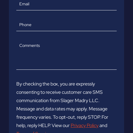
Email
Phone
Comments
By checking the box, you are expressly
consenting to receive customer care SMS
communication from Slager Madry LLC.
Message and data rates may apply. Message
frequency varies. To opt-out, reply STOP. For
help, reply HELP. View our
Privacy Policy
and