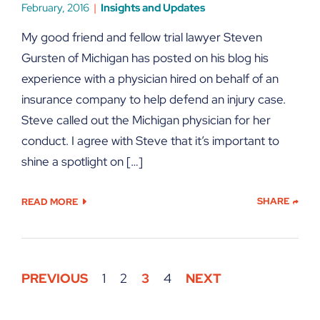
February, 2016
Insights and Updates
My good friend and fellow trial lawyer Steven
Gursten of Michigan has posted on his blog his
experience with a physician hired on behalf of an
insurance company to help defend an injury case.
Steve called out the Michigan physician for her
conduct. I agree with Steve that it’s important to
shine a spotlight on […]
SHARE
READ MORE
PREVIOUS
1
2
3
4
NEXT