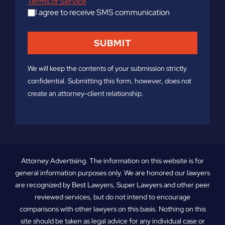
Terms of Service
I agree to receive SMS communication
We will keep the contents of your submission strictly
confidential. Submitting this form, however, does not
create an attorney-client relationship.
Attorney Advertising. The information on this website is for
general information purposes only. We are honored our lawyers
are recognized by Best Lawyers, Super Lawyers and other peer
reviewed services, but do not intend to encourage
comparisons with other lawyers on this basis. Nothing on this
site should be taken as legal advice for any individual case or