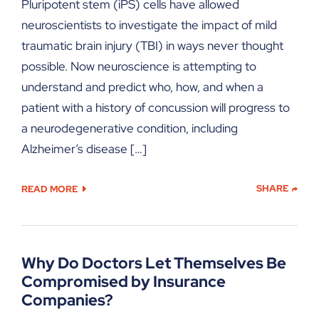
Pluripotent stem (iPS) cells have allowed
neuroscientists to investigate the impact of mild
traumatic brain injury (TBI) in ways never thought
possible. Now neuroscience is attempting to
understand and predict who, how, and when a
patient with a history of concussion will progress to
a neurodegenerative condition, including
Alzheimer’s disease […]
SHARE
READ MORE
Why Do Doctors Let Themselves Be
Compromised by Insurance
Companies?