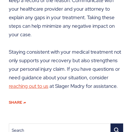
keep a record of the reason. Communicate with
your healthcare provider and your attorney to
explain any gaps in your treatment. Taking these
steps can help minimize any negative impact on
your case.
Staying consistent with your medical treatment not
only supports your recovery but also strengthens
your personal injury claim. If you have questions or
need guidance about your situation, consider
reaching out to us
at Slager Madry for assistance.
SHARE
Search