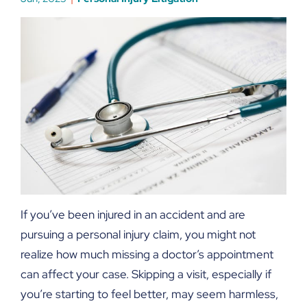
If you’ve been injured in an accident and are
pursuing a personal injury claim, you might not
realize how much missing a doctor’s appointment
can affect your case. Skipping a visit, especially if
you’re starting to feel better, may seem harmless,