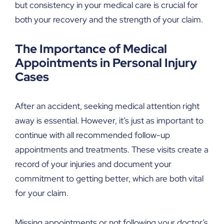
but consistency in your medical care is crucial for
both your recovery and the strength of your claim.
The Importance of Medical
Appointments in Personal Injury
Cases
After an accident, seeking medical attention right
away is essential. However, it’s just as important to
continue with all recommended follow-up
appointments and treatments. These visits create a
record of your injuries and document your
commitment to getting better, which are both vital
for your claim.
Missing appointments or not following your doctor’s