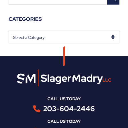
CATEGORIES
Categories
CALL US TODAY
203-604-2446
CALL US TODAY