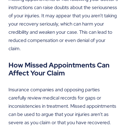
instructions can raise doubts about the seriousness
of your injuries. It may appear that you aren’t taking
your recovery seriously, which can harm your
credibility and weaken your case. This can lead to
reduced compensation or even denial of your
claim.
How Missed Appointments Can
Affect Your Claim
Insurance companies and opposing parties
carefully review medical records for gaps or
inconsistencies in treatment. Missed appointments
can be used to argue that your injuries aren’t as
severe as you claim or that you have recovered.