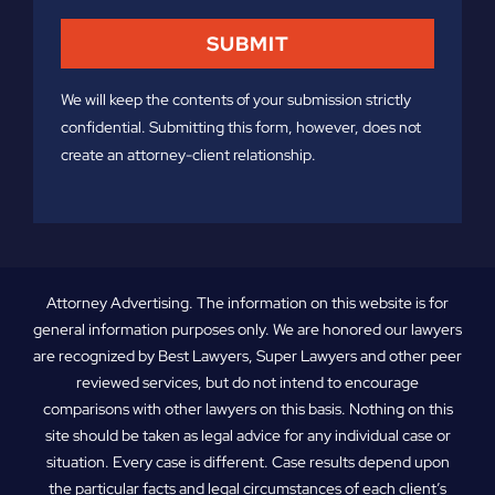
We will keep the contents of your submission strictly
confidential. Submitting this form, however, does not
create an attorney-client relationship.
Attorney Advertising. The information on this website is for
general information purposes only. We are honored our lawyers
are recognized by Best Lawyers, Super Lawyers and other peer
reviewed services, but do not intend to encourage
comparisons with other lawyers on this basis. Nothing on this
site should be taken as legal advice for any individual case or
situation. Every case is different. Case results depend upon
the particular facts and legal circumstances of each client’s