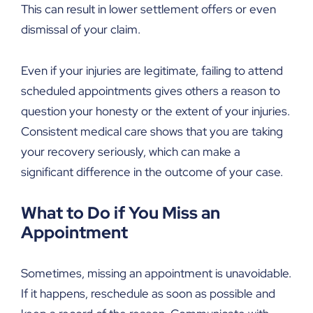
This can result in lower settlement offers or even
dismissal of your claim.
Even if your injuries are legitimate, failing to attend
scheduled appointments gives others a reason to
question your honesty or the extent of your injuries.
Consistent medical care shows that you are taking
your recovery seriously, which can make a
significant difference in the outcome of your case.
What to Do if You Miss an
Appointment
Sometimes, missing an appointment is unavoidable.
If it happens, reschedule as soon as possible and