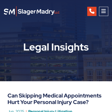
OP
Legal Insights
Can Skipping Medical Appointments
Hurt Your Personal Injury Case?
Jun, 2025
Personal Injury Litigation