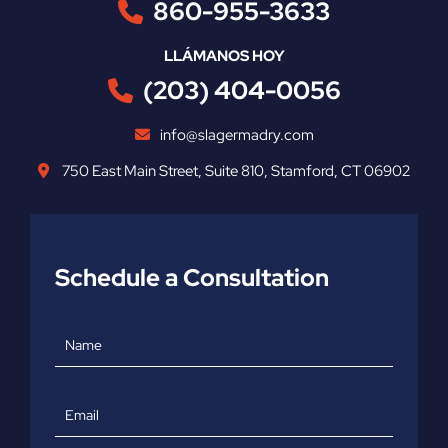
860-955-3633
LLÁMANOS HOY
(203) 404-0056
info@slagermadry.com
750 East Main Street
,
Suite 810
,
Stamford
,
CT
06902
Schedule a Consultation
Name
Email