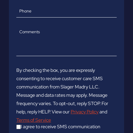
Phone
Comments
By checking the box, you are expressly
consenting to receive customer care SMS
communication from Slager Madry LLC.
Message and data rates may apply. Message
frequency varies. To opt-out, reply STOP. For
help, reply HELP. View our
Privacy Policy
and
Terms of Service
I agree to receive SMS communication