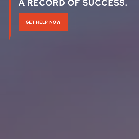
A RECORD OF SUCCESS.
GET HELP NOW