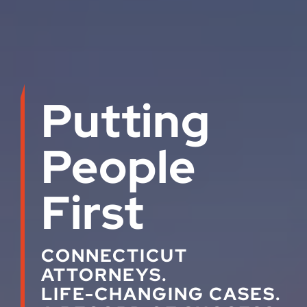
Putting
People
First
CONNECTICUT
ATTORNEYS.
LIFE-CHANGING CASES.