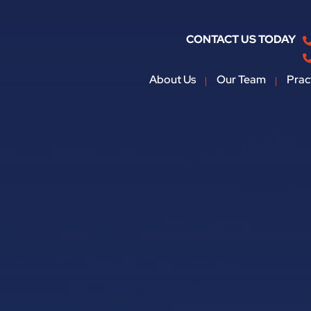
CONTACT US TODAY
About Us
Our Team
Prac