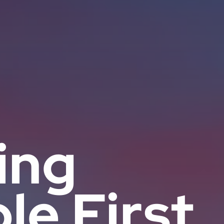
ing
le First