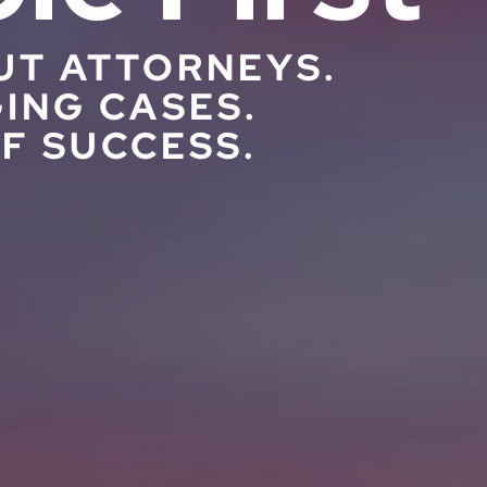
UT ATTORNEYS.
ING CASES.
F SUCCESS.