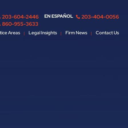
EN ESPAÑOL
203-604-2446
203-404-0056
860-955-3633
tice Areas
Legal Insights
Firm News
Contact Us