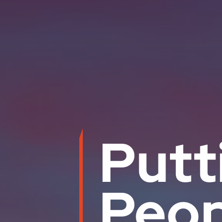
Putt
Peop