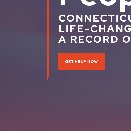
CONNECTIC
LIFE-CHANG
A RECORD O
GET HELP NOW